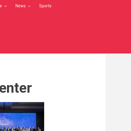
le
News
Sports
enter