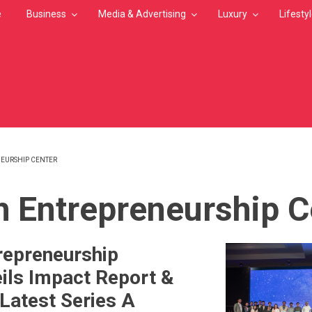
e
Business
Media & Advertising
Luxury
Lifesty
EURSHIP CENTER
MB
h Entrepreneurship C
repreneurship
ils Impact Report &
Latest Series A