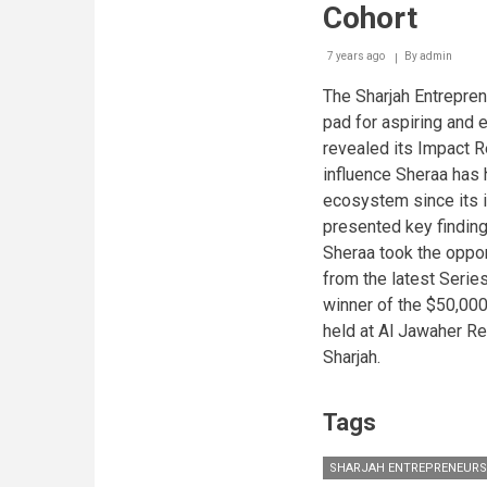
Cohort
7 years ago
By
admin
The Sharjah Entrepren
pad for aspiring and 
revealed its Impact R
influence Sheraa has 
ecosystem since its i
presented key findings
Sheraa took the oppo
from the latest Serie
winner of the $50,000
held at Al Jawaher Re
Sharjah.
Tags
SHARJAH ENTREPRENEURS