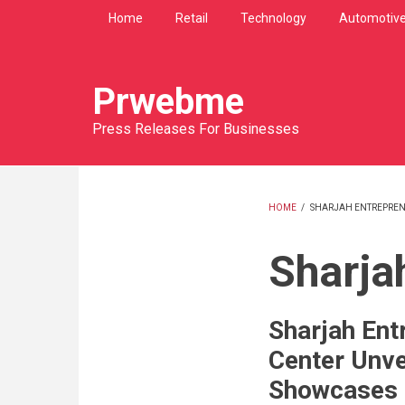
Skip
Home
Retail
Technology
Automotiv
to
main
content
Prwebme
Press Releases For Businesses
HOME
/
SHARJAH ENTREPREN
BREADCRU
Sharja
Sharjah Ent
Center Unve
Showcases 