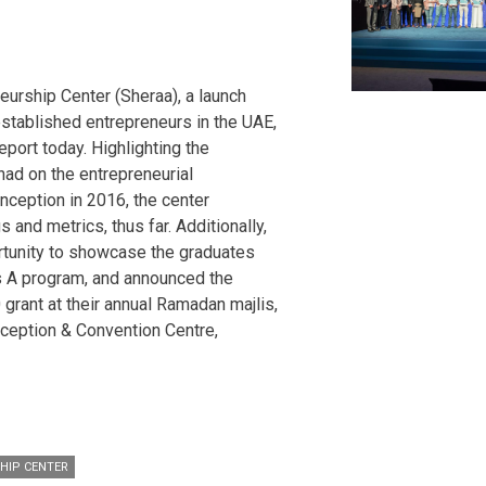
eurship Center (Sheraa), a launch
established entrepreneurs in the UAE,
eport today. Highlighting the
had on the entrepreneurial
nception in 2016, the center
 and metrics, thus far. Additionally,
rtunity to showcase the graduates
s A program, and announced the
 grant at their annual Ramadan majlis,
ception & Convention Centre,
HIP CENTER