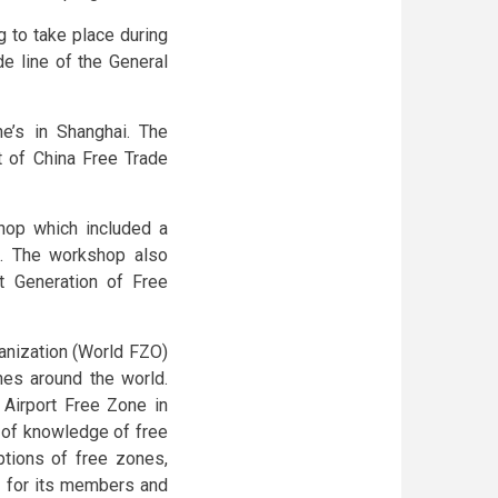
 to take place during
de line of the General
’s in Shanghai. The
 of China Free Trade
shop which included a
. The workshop also
 Generation of Free
nization (World FZO)
ones around the world.
 Airport Free Zone in
 of knowledge of free
tions of free zones,
) for its members and