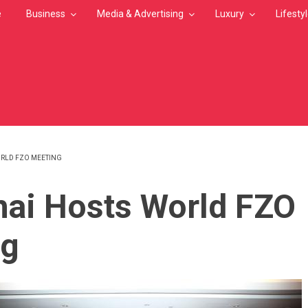
e
Business
Media & Advertising
Luxury
Lifesty
RLD FZO MEETING
MB
ai Hosts World FZO
ng