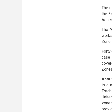
The m
the 3
Assem
The W
works
Zone 
Forty
case 
cover
Zones
About
is a 
Estab
Unite
zones
provi