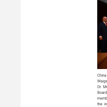
China
Waiga
Dr. M
Board
membe
the i