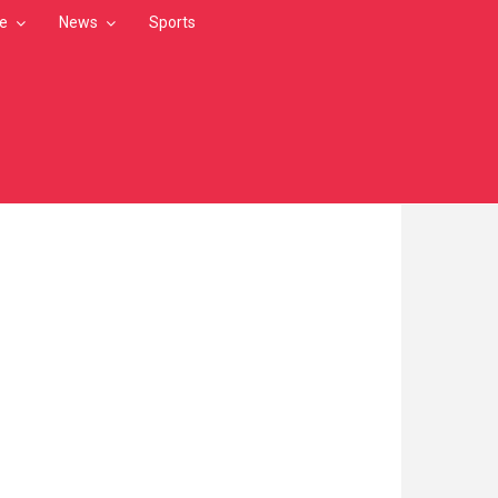
le
News
Sports