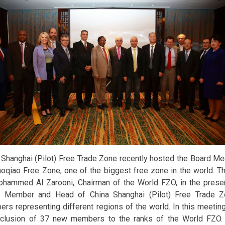
 Shanghai (Pilot) Free Trade Zone recently hosted the Board Me
oqiao Free Zone, one of the biggest free zone in the world. T
ohammed Al Zarooni, Chairman of the World FZO, in the presen
 Member and Head of China Shanghai (Pilot) Free Trade Z
rs representing different regions of the world. In this meetin
nclusion of 37 new members to the ranks of the World FZO. T