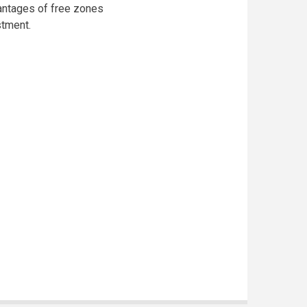
antages of free zones
stment.