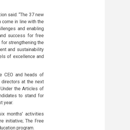
ion said: “The 37 new
 come in line with the
allenges and enabling
 and success for free
 for strengthening the
nt and sustainability
vels of excellence and
the CEO and heads of
directors at the next
Under the Articles of
didates to stand for
t year.
x months’ activities
e initiative; The Free
ducation program.