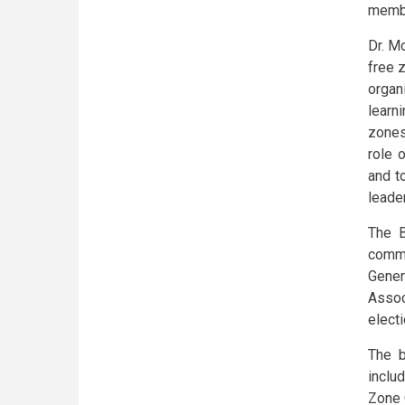
membe
Dr. M
free 
organ
learn
zones
role 
and t
leader
The B
commi
Gener
Assoc
elect
The b
inclu
Zone 