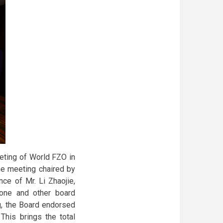
eting of World FZO in
he meeting chaired by
ce of Mr. Li Zhaojie,
one and other board
g, the Board endorsed
his brings the total