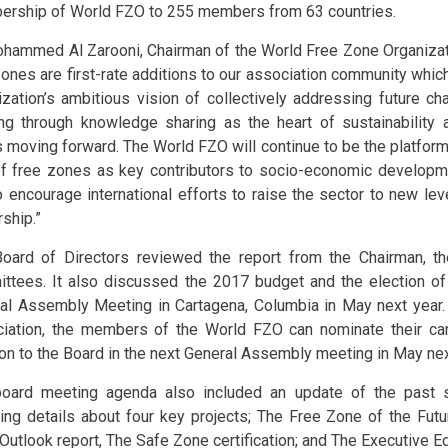
rship of World FZO to 255 members from 63 countries.
ohammed Al Zarooni, Chairman of the World Free Zone Organizat
zones are first-rate additions to our association community which
ization’s ambitious vision of collectively addressing future ch
ing through knowledge sharing as the heart of sustainability
 moving forward. The World FZO will continue to be the platform
of free zones as key contributors to socio-economic developme
o encourage international efforts to raise the sector to new le
ship.”
oard of Directors reviewed the report from the Chairman, 
ttees. It also discussed the 2017 budget and the election of 
al Assembly Meeting in Cartagena, Columbia in May next year. 
iation, the members of the World FZO can nominate their can
ion to the Board in the next General Assembly meeting in May nex
oard meeting agenda also included an update of the past si
ding details about four key projects; The Free Zone of the Futur
Outlook report, The Safe Zone certification; and The Executive E