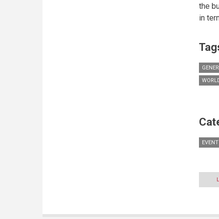
the b
in te
Tag
GENER
WORLD
Cat
EVENT