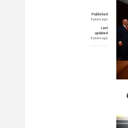
Published
9 years ago
Last
updated
9 years ago