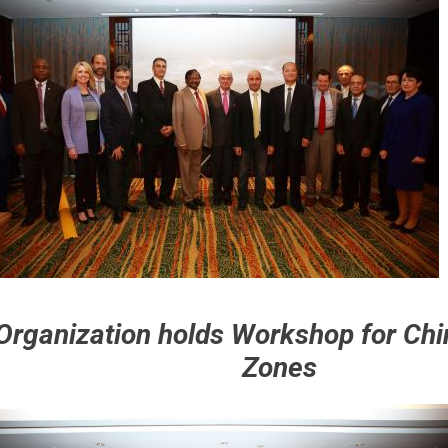
Organization holds Workshop for Chi
Zones