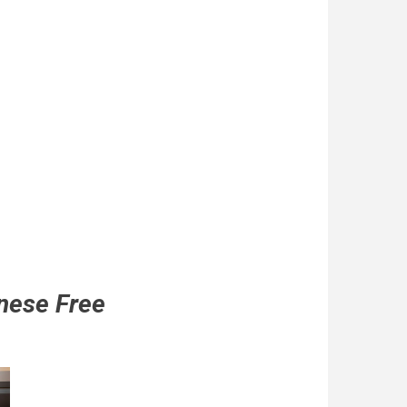
nese Free