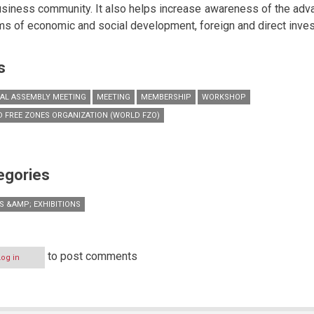
usiness community. It also helps increase awareness of the adv
rms of economic and social development, foreign and direct inve
s
AL ASSEMBLY MEETING
MEETING
MEMBERSHIP
WORKSHOP
 FREE ZONES ORGANIZATION (WORLD FZO)
egories
S &AMP; EXHIBITIONS
to post comments
Log in