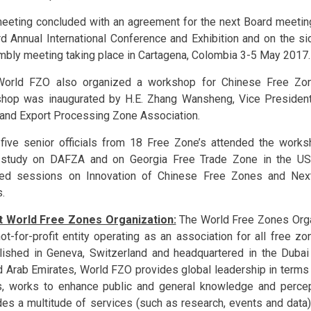
eeting concluded with an agreement for the next Board meeting
rd Annual International Conference and Exhibition and on the si
bly meeting taking place in Cartagena, Colombia 3-5 May 2017.
orld FZO also organized a workshop for Chinese Free Zone
hop was inaugurated by H.E. Zhang Wansheng, Vice President
and Export Processing Zone Association.
-five senior officials from 18 Free Zone’s attended the work
study on DAFZA and on Georgia Free Trade Zone in the US
ed sessions on Innovation of Chinese Free Zones and Next
.
 World Free Zones Organization:
The World Free Zones Orga
not-for-profit entity operating as an association for all free z
lished in Geneva, Switzerland and headquartered in the Dubai
d Arab Emirates, World FZO provides global leadership in terms
, works to enhance public and general knowledge and percep
des a multitude of services (such as research, events and data