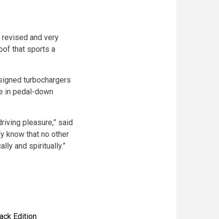
e revised and very
oof that sports a
signed turbochargers
se in pedal-down
riving pleasure,” said
ly know that no other
lly and spiritually.”
ack Edition