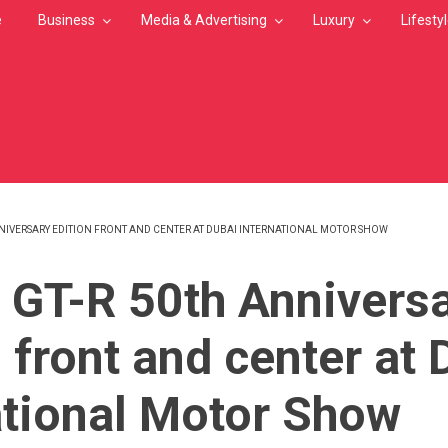
e
Business
Media & Advertising
Luxury
Lifesty
NNIVERSARY EDITION FRONT AND CENTER AT DUBAI INTERNATIONAL MOTOR SHOW
MB
 GT-R 50th Annivers
 front and center at 
ational Motor Show