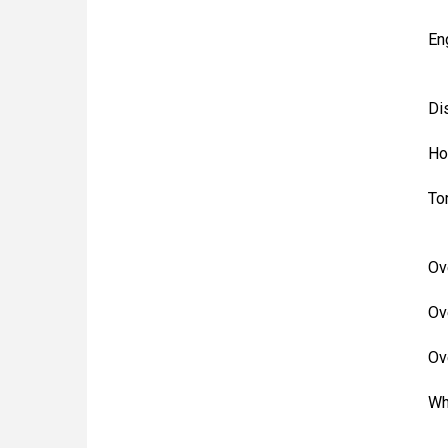
En
Di
Ho
To
Ov
Ov
Ov
Wh