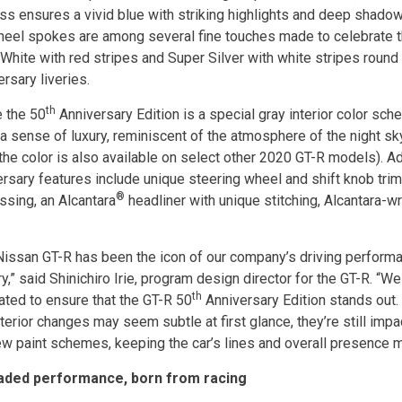
ss ensures a vivid blue with striking highlights and deep shado
heel spokes are among several fine touches made to celebrate t
 White with red stripes and Super Silver with white stripes round
rsary liveries.
th
e the 50
Anniversary Edition is a special gray interior color sc
a sense of luxury, reminiscent of the atmosphere of the night sky
(the color is also available on select other 2020 GT-R models). Ad
ersary features include unique steering wheel and shift knob trim
®
sing, an Alcantara
headliner with unique stitching, Alcantara-
Nissan GT-R has been the icon of our company’s driving performan
y,” said Shinichiro Irie, program design director for the GT-R. “W
th
ated to ensure that the GT-R 50
Anniversary Edition stands out. 
terior changes may seem subtle at first glance, they’re still impa
ew paint schemes, keeping the car’s lines and overall presence 
aded performance, born from racing