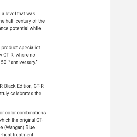
 a level that was
he half-century of the
nce potential while
 product specialist
ew GT-R, where no
th
 50
anniversary.”
R Black Edition, GT-R
truly celebrates the
ior color combinations
hich the original GT-
de (Wangan) Blue
e-heat treatment