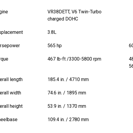
gine
VR38DETT, V6 Twin-Turbo
charged DOHC
splacement
3.8L
rsepower
565 hp
6
rque
467 lb-ft /3300-5800 rpm
4
5
erall length
185.4 in. / 4710 mm
erall width
74.6 in. / 1895 mm
erall height
53.9 in. / 1370 mm
eelbase
109.4 in. / 2780 mm