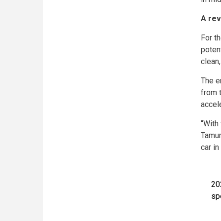
A rev
For th
poten
clean
The e
from 
accel
“With
Tamur
car in
20
sp