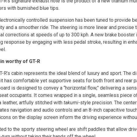
-R’s signature exhaust note is the product of a new titanium muff
ers with burnished blue tips.
lectronically controlled suspension has been tuned to provide be
ity and a smoother ride. The steering is more linear and precise t
al corrections at speeds of up to 300 kph. A new brake booster i
ng response by engaging with less pedal stroke, resulting in en
el.
in worthy of GT-R
-R’s cabin represents the ideal blend of luxury and sport. The di
it has comfortable yet supportive seats for both front and rear 
ard is designed to convey a “horizontal flow,” delivering a sense
 seat occupants. It comes wrapped in a single, seamless piece 
leather, artfully stitched with
takumi
-style precision. The cente
rates navigation and audio controls and an 8-inch capacitive touc
icons on the display screen inform the driving experience without
ed to the sporty steering wheel are shift paddles that allow dri
-turn without taking their hands off the wheel.