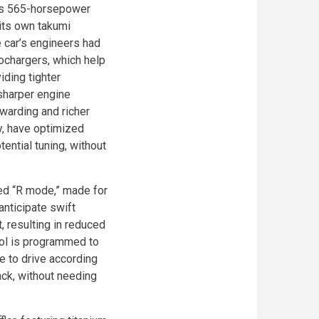
R’s 565-horsepower
its own takumi
 car’s engineers had
ochargers, which help
iding tighter
 sharper engine
warding and richer
y, have optimized
ential tuning, without
ned “R mode,” made for
anticipate swift
 resulting in reduced
trol is programmed to
le to drive according
rack, without needing