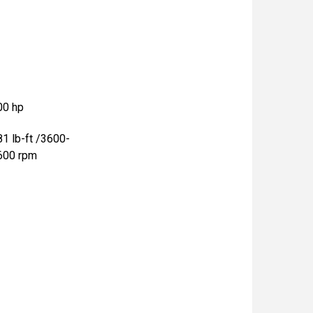
00 hp
81 lb-ft /3600-
600 rpm