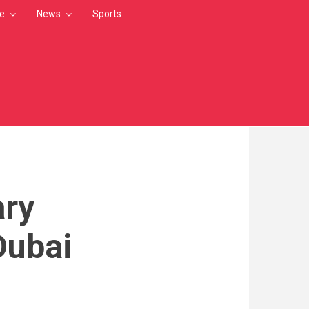
le
News
Sports
ary
Dubai