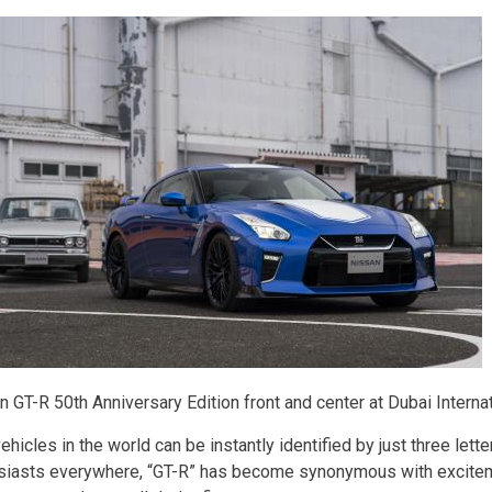
n GT-R 50th Anniversary Edition front and center at Dubai Intern
hicles in the world can be instantly identified by just three lette
siasts everywhere, “GT-R” has become synonymous with excitem