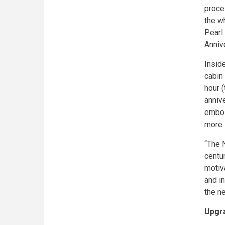
proce
the w
Pearl
Annive
Insid
cabin 
hour 
anniv
embos
more.
“The 
centur
motiv
and in
the n
Upgr