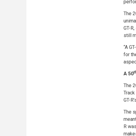
perfo
The 2
unima
GT-R,
still 
“A GT
for th
aspec
t
A 50
The 2
Track
GT-R’s
The s
meant
R was
makes