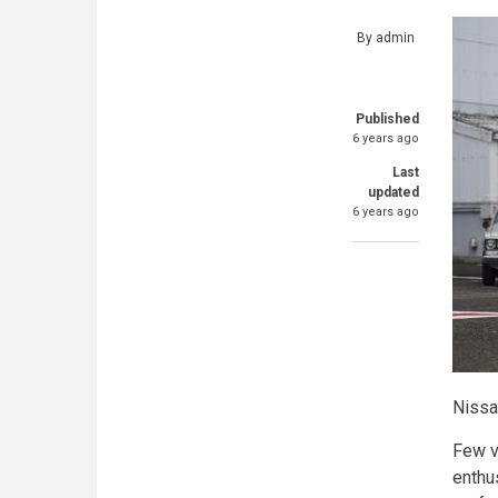
By
admin
Published
6 years ago
Last
updated
6 years ago
Nissa
Few ve
enthu