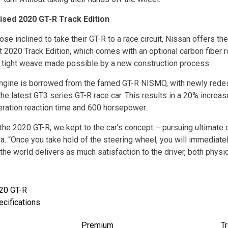
ised 2020 GT-R Track Edition
ose inclined to take their GT-R to a race circuit, Nissan offers th
t 2020 Track Edition, which comes with an optional carbon fiber r
, tight weave made possible by a new construction process.
ngine is borrowed from the famed GT-R NISMO, with newly rede
the latest GT3 series GT-R race car. This results in a 20% increa
eration reaction time and 600 horsepower.
 the 2020 GT-R, we kept to the car’s concept – pursuing ultimate d
a. “Once you take hold of the steering wheel, you will immediate
 the world delivers as much satisfaction to the driver, both physica
20 GT-R
ecifications
Premium
Tr