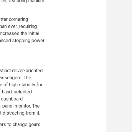
ler, featuring titanium
tter cornering
han ever, requiring
ncreases the initial
hanced stopping power
stinct driver-oriented
passengers. The
 of high stability for
of hand-selected
r dashboard
h-panel monitor. The
 distracting from it.
vers to change gears