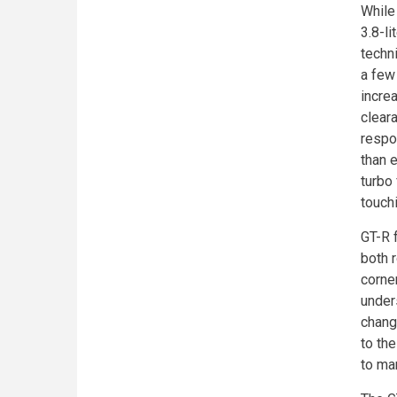
While
3.8-l
techn
a few
incre
clear
respo
than 
turbo 
touch
GT-R 
both 
corne
under
change
to the
to ma