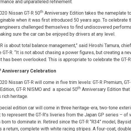
rmance and unparalleled refinement.
th
020 Nissan GT-R 50
Anniversary Edition takes the nameplate to
ginable when it was first introduced 50 years ago. To celebrate t
 engineers challenged themselves to find undiscovered performa
making sure the car can be enjoyed by drivers at any level.
-R is about total balance management,” said Hiroshi Tamura, chief
e GT-R. “It is not about chasing a power figures, but creating a n
t has been overlooked. This is appropriate to celebrate the GT-R
h
Anniversary Celebration
020 Nissan GT-R will come in five trim levels: GT-R Premium, GT-
th
 Edition, GT-R NISMO and a special 50
Anniversary Edition that 
 rich heritage.
pecial edition car will come in three heritage-era, two-tone exter
 to represent the GT-R’s liveries from the Japan GP series – of w
 born to dominate in. Retired since the GT-R “R34” model, Baysi
 a return, complete with white racing stripes. A four-coat, doubl