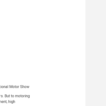
ational Motor Show
rs. But to motoring
ent, high