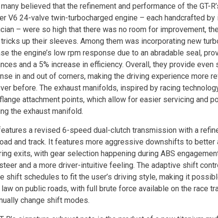
 many believed that the refinement and performance of the GT-
iter V6 24-valve twin-turbocharged engine – each handcrafted by 
ician – were so high that there was no room for improvement, the
 tricks up their sleeves. Among them was incorporating new turb
ase the engine’s low rpm response due to an abradable seal, prov
ances and a 5% increase in efficiency. Overall, they provide even
nse in and out of corners, making the driving experience more re
ever before. The exhaust manifolds, inspired by racing technolog
flange attachment points, which allow for easier servicing and pot
ing the exhaust manifold.
features a revised 6-speed dual-clutch transmission with a refi
road and track. It features more aggressive downshifts to better 
ring exits, with gear selection happening during ABS engagement,
steer and a more driver-intuitive feeling. The adaptive shift con
 shift schedules to fit the user’s driving style, making it possib
 law on public roads, with full brute force available on the race t
nually change shift modes.