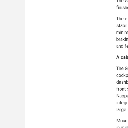
The GT
finish
The e
stabil
minim
braki
and fe
A cab
The GT
cockp
dashbo
front
Nappa 
integ
large 
Mount
in mid