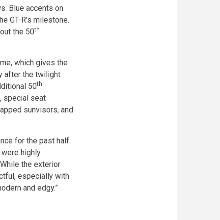
ws. Blue accents on
he GT-R’s milestone.
th
 out the 50
heme, which gives the
 after the twilight
th
ditional 50
, special seat
wrapped sunvisors, and
ce for the past half
e were highly
While the exterior
ctful, especially with
modern and edgy.”