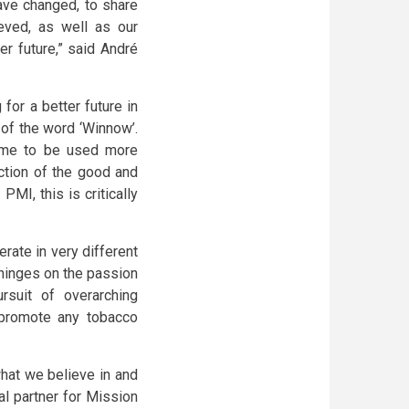
ve changed, to share
eved, as well as our
er future,” said André
or a better future in
 of the word ‘Winnow’.
 come to be used more
ction of the good and
PMI, this is critically
ate in very different
hinges on the passion
rsuit of overarching
 promote any tobacco
hat we believe in and
al partner for Mission