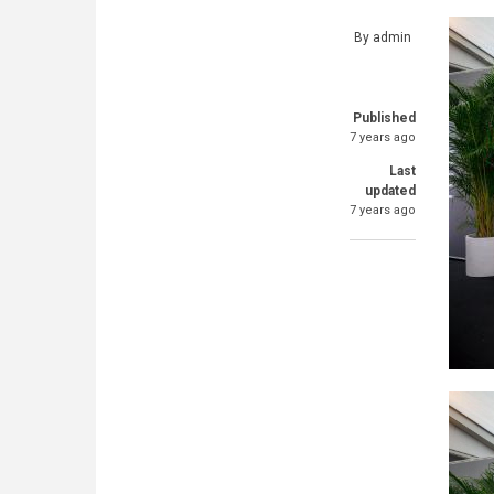
By
admin
Published
7 years ago
Last
updated
7 years ago