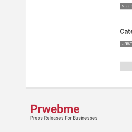
MISSI
Cat
LIFES
Prwebme
Press Releases For Businesses