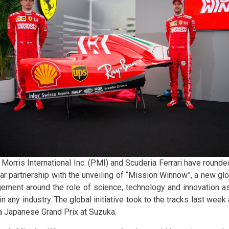
 Morris International Inc. (PMI) and Scuderia Ferrari have rounde
ar partnership with the unveiling of “Mission Winnow”, a new globa
ement around the role of science, technology and innovation as
n any industry. The global initiative took to the tracks last wee
 Japanese Grand Prix at Suzuka.