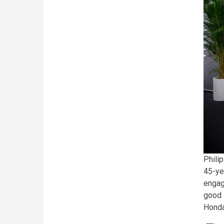
Philip
45-ye
engag
good i
Honda