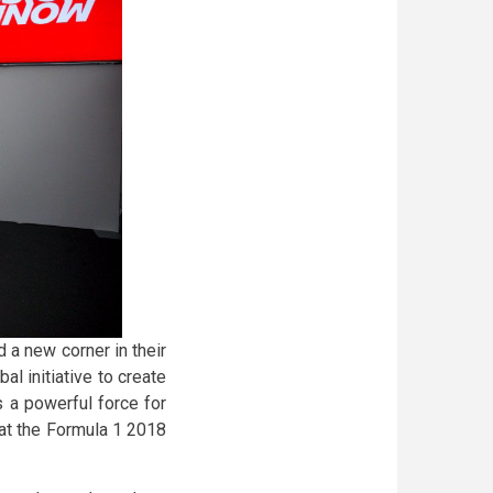
d a new corner in their
l initiative to create
 a powerful force for
k at the Formula 1 2018