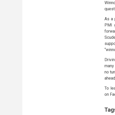
Winno
quest
As a 
PMI g
forwa
Scude
suppo
“winn
Drivi
many 
no tu
ahead
To le
on Fa
Tag