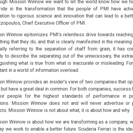
ugh Mission Winnow we want to let the world know how we ha
ride in the transformation that the people of PMI have achi
ation to rigorous science and innovation that can lead to a bett
tzopoulos, Chief Executive Officer of PMI.
on Winnow epitomizes PMI’s relentless drive towards reaching f
thing that they do; and that is clearly manifested in the meaning
nally referring to the separation of chaff from grain, it has
ly to describe the separating out of the unnecessary, the extra
guishing what is true from what is inaccurate or misleading. For 
ant in a world of information overload.
on Winnow provides an insider’s view of two companies that oper
s but have a great deal in common. For both companies, success 
eir people for the highest standards of performance in pu
ions. Mission Winnow does not and will never advertise or
cts. Mission Winnow is not about what, it is about how and why.
ion Winnow is about how we are transforming as a company, w
ay we work to enable a better future. Scuderia Ferrari is the ide