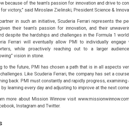
w because of the team’s passion for innovation and drive to con
 for victory,” said Miroslaw Zielinski, President Science & Innova
partner in such an initiative, Scuderia Ferrari represents the 
iven their team’s passion for innovation, and their unwaver
rd despite the hardships and challenges in the Formula 1 world.
ria Ferrari will eventually allow PMI to individually engage 
rters, while proactively reaching out to a larger audienc
owing” vision in stone.
ng to the future, PMI has chosen a path that is in all aspects v
challenges. Like Scuderia Ferrari, the company has set a course
rning back: PMI must constantly and rapidly progress, examining
 by learning every day and adjusting to improve at the next corne
arn more about Mission Winnow visit www.missionwinnow.co
cebook, Instagram and Twitter.
s