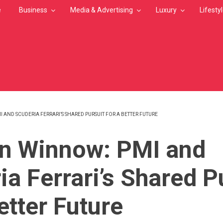
e
Business
Media & Advertising
Luxury
Lifesty
 AND SCUDERIA FERRARI’S SHARED PURSUIT FOR A BETTER FUTURE
MB
n Winnow: PMI and
ia Ferrari’s Shared P
etter Future