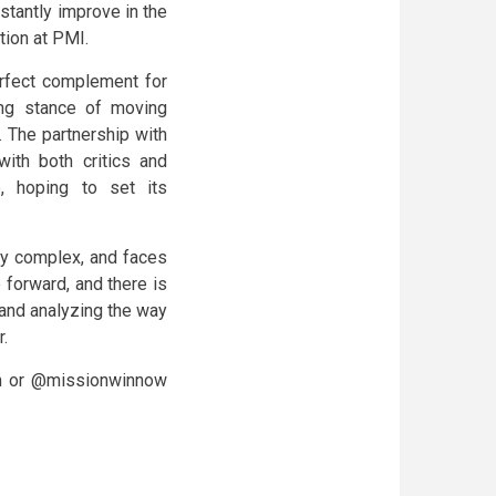
stantly improve in the
tion at PMI.
perfect complement for
ing stance of moving
 The partnership with
with both critics and
e, hoping to set its
ery complex, and faces
 forward, and there is
 and analyzing the way
r.
m or @missionwinnow