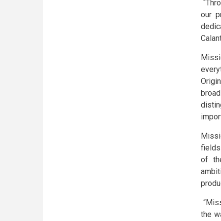
“Thro
our p
dedic
Calan
Missi
every
Origi
broad
distin
import
Missi
field
of th
ambit
produ
“Miss
the w