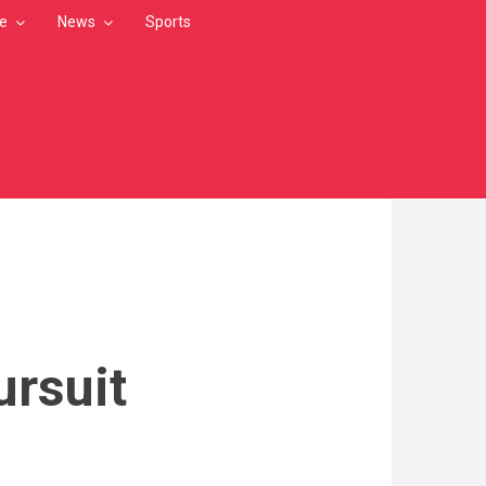
le
News
Sports
ursuit