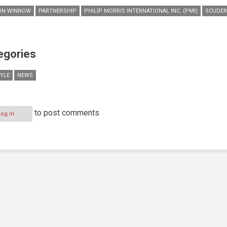
ON WINNOW
PARTNERSHIP
PHILIP MORRIS INTERNATIONAL INC. (PMI)
SCUDER
egories
TYLE
NEWS
to post comments
Log in