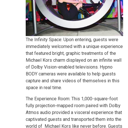
The Infinity Space: Upon entering, guests were
immediately welcomed with a unique experience
that featured bright, graphic treatments of the
Michael Kors charm displayed on an infinite wall
of Dolby Vision-enabled televisions. Hypno
BODY cameras were available to help guests
capture and share videos of themselves in this
space in real time.
The Experience Room: This 1,000-square-foot
fully projection-mapped room paired with Dolby
Atmos audio provided a visceral experience that
captivated guests and transported them into the
world of Michael Kors like never before. Guests