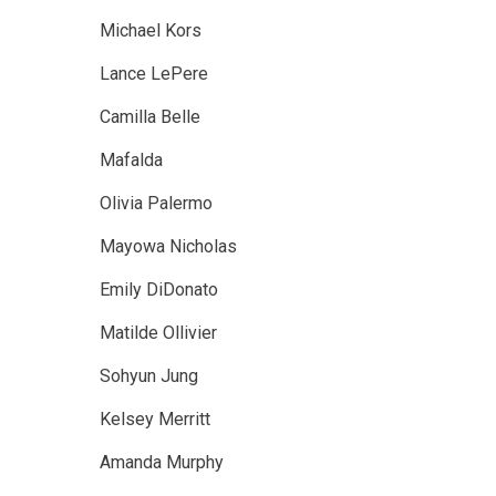
Michael Kors
Lance LePere
Camilla Belle
Mafalda
Olivia Palermo
Mayowa Nicholas
Emily DiDonato
Matilde Ollivier
Sohyun Jung
Kelsey Merritt
Amanda Murphy