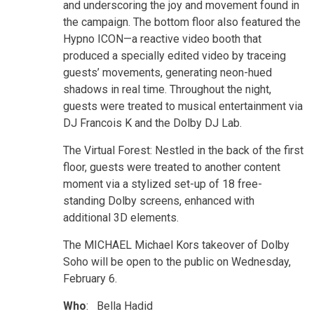
and underscoring the joy and movement found in
the campaign. The bottom floor also featured the
Hypno ICON—a reactive video booth that
produced a specially edited video by traceing
guests’ movements, generating neon-hued
shadows in real time. Throughout the night,
guests were treated to musical entertainment via
DJ Francois K and the Dolby DJ Lab.
The Virtual Forest: Nestled in the back of the first
floor, guests were treated to another content
moment via a stylized set-up of 18 free-
standing Dolby screens, enhanced with
additional 3D elements.
The MICHAEL Michael Kors takeover of Dolby
Soho will be open to the public on Wednesday,
February 6.
Who
: Bella Hadid