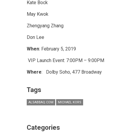
Kate Bock
May Kwok
Zhengyang Zhang
Don Lee
When
: February 5, 2019
VIP Launch Event: 7:00PM – 9:00PM
Where
: Dolby Soho, 477 Broadway
Tags
ALSABBAQ.COM
MICHAEL KORS
Categories