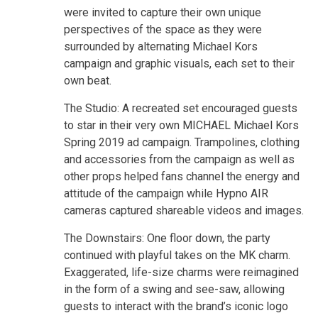
were invited to capture their own unique
perspectives of the space as they were
surrounded by alternating Michael Kors
campaign and graphic visuals, each set to their
own beat.
The Studio: A recreated set encouraged guests
to star in their very own MICHAEL Michael Kors
Spring 2019 ad campaign. Trampolines, clothing
and accessories from the campaign as well as
other props helped fans channel the energy and
attitude of the campaign while Hypno AIR
cameras captured shareable videos and images.
The Downstairs: One floor down, the party
continued with playful takes on the MK charm.
Exaggerated, life-size charms were reimagined
in the form of a swing and see-saw, allowing
guests to interact with the brand’s iconic logo