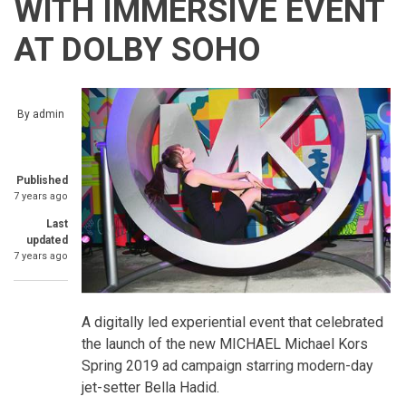
WITH IMMERSIVE EVENT
AT DOLBY SOHO
By
admin
Published
7 years ago
Last
updated
7 years ago
A digitally led experiential event that celebrated
the launch of the new MICHAEL Michael Kors
Spring 2019 ad campaign starring modern-day
jet-setter Bella Hadid.