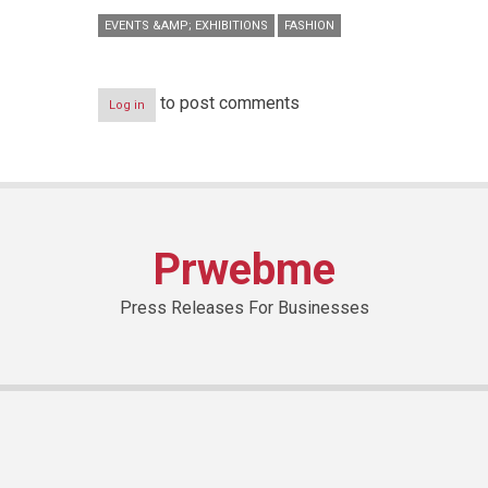
EVENTS &AMP; EXHIBITIONS
FASHION
to post comments
Log in
Prwebme
Press Releases For Businesses