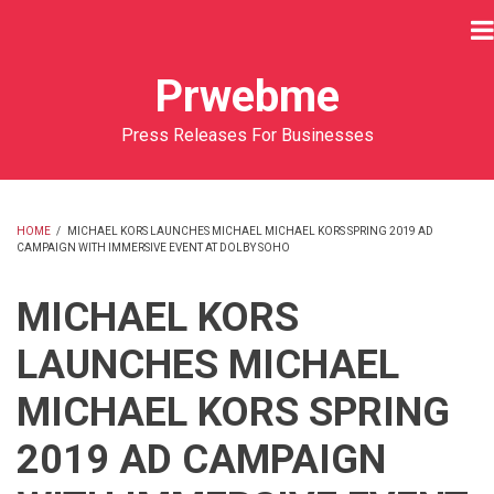
Skip
to
main
Prwebme
content
Press Releases For Businesses
HOME
/
MICHAEL KORS LAUNCHES MICHAEL MICHAEL KORS SPRING 2019 AD
CAMPAIGN WITH IMMERSIVE EVENT AT DOLBY SOHO
BREADCRUMB
MICHAEL KORS
LAUNCHES MICHAEL
MICHAEL KORS SPRING
2019 AD CAMPAIGN