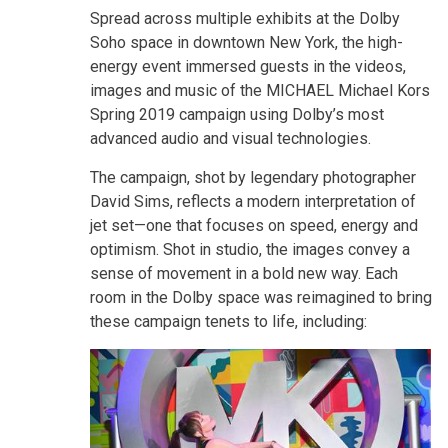
Spread across multiple exhibits at the Dolby
Soho space in downtown New York, the high-
energy event immersed guests in the videos,
images and music of the MICHAEL Michael Kors
Spring 2019 campaign using Dolby’s most
advanced audio and visual technologies.
The campaign, shot by legendary photographer
David Sims, reflects a modern interpretation of
jet set—one that focuses on speed, energy and
optimism. Shot in studio, the images convey a
sense of movement in a bold new way. Each
room in the Dolby space was reimagined to bring
these campaign tenets to life, including: