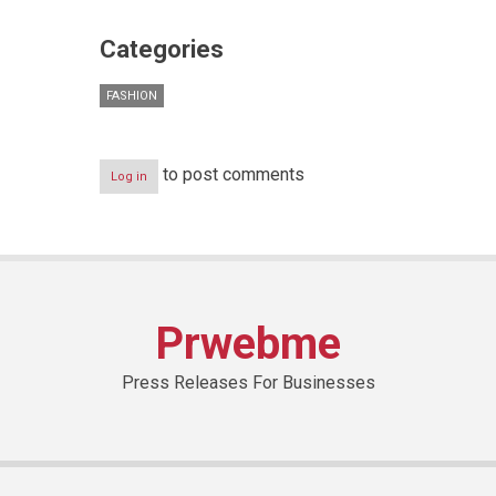
Categories
FASHION
to post comments
Log in
Prwebme
Press Releases For Businesses