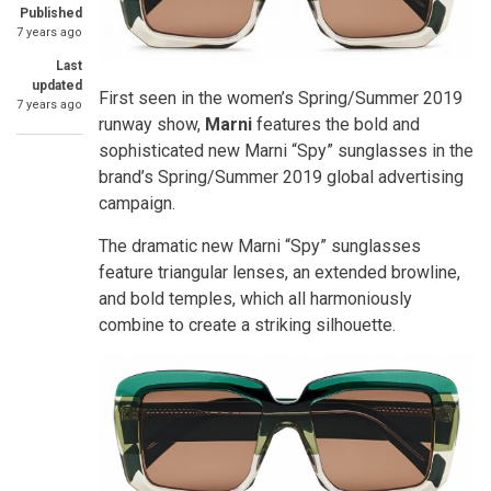
Published
7 years ago
Last
updated
First seen in the women’s Spring/Summer 2019
7 years ago
runway show,
Marni
features the bold and
sophisticated new Marni “Spy” sunglasses in the
brand’s Spring/Summer 2019 global advertising
campaign.
The dramatic new Marni “Spy” sunglasses
feature triangular lenses, an extended browline,
and bold temples, which all harmoniously
combine to create a striking silhouette.