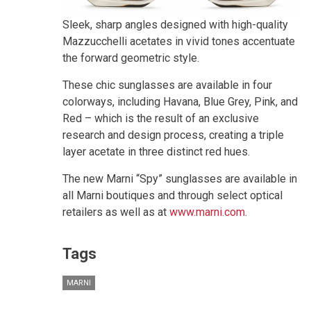
Sleek, sharp angles designed with high-quality
Mazzucchelli acetates in vivid tones accentuate
the forward geometric style.
These chic sunglasses are available in four
colorways, including Havana, Blue Grey, Pink, and
Red – which is the result of an exclusive
research and design process, creating a triple
layer acetate in three distinct red hues.
The new Marni “Spy” sunglasses are available in
all Marni boutiques and through select optical
retailers as well as at
www.marni.com
.
Tags
MARNI