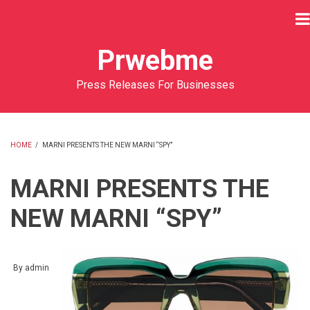
Skip
to
main
Prwebme
content
Press Releases For Businesses
HOME
/
MARNI PRESENTS THE NEW MARNI “SPY”
BREADCRUMB
MARNI PRESENTS THE
NEW MARNI “SPY”
By
admin