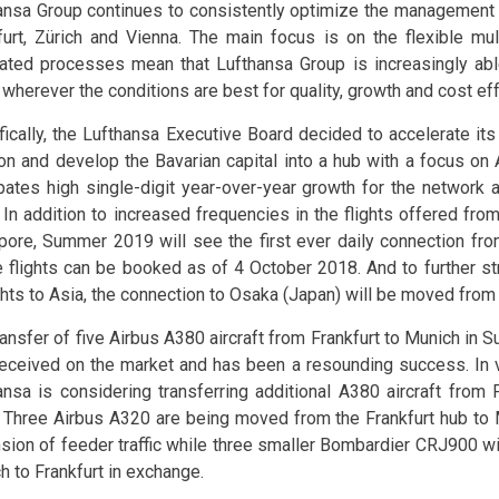
ansa Group continues to consistently optimize the management o
furt, Zürich and Vienna. The main focus is on the flexible mu
rated processes mean that Lufthansa Group is increasingly ab
c wherever the conditions are best for quality, growth and cost e
fically, the Lufthansa Executive Board decided to accelerate it
ion and develop the Bavarian capital into a hub with a focus on
ipates high single-digit year-over-year growth for the network ai
 In addition to increased frequencies in the flights offered fr
pore, Summer 2019 will see the first ever daily connection fr
 flights can be booked as of 4 October 2018. And to further str
ights to Asia, the connection to Osaka (Japan) will be moved from
ransfer of five Airbus A380 aircraft from Frankfurt to Munich i
received on the market and has been a resounding success. In v
ansa is considering transferring additional A380 aircraft from 
 Three Airbus A320 are being moved from the Frankfurt hub to 
sion of feeder traffic while three smaller Bombardier CRJ900 wi
h to Frankfurt in exchange.