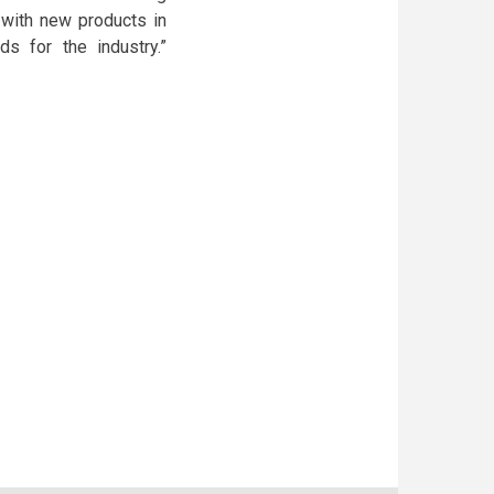
e with new products in
 for the industry.”