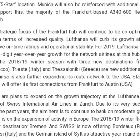
“5-Star” location, Munich will also be reinforced with additional 
pport this, the majority of the Frankfurt-based A340-600 fl
h.
trategic focus of the Frankfurt hub will continue to be on opti
n terms of increased quality. Lufthansa will curb its growth at
ve on-time ratings and operational stability. For 2019, Lufthansa
-digit year-over-year growth for the network airlines at this hub
the 2018/19 winter season with three new destinations fr
cco), Trieste (Italy) and Thessaloniki (Greece) are new additions 
ansa is also further expanding its route network to the USA. St
e will offer its first connections from Frankfurt to Austin (USA).
 are plans to expand on the growth trajectory at the Lufthan
of Swiss International Air Lines in Zürich. Due to its very s
the past years, the aim here is to continue to bank on moderate 
s is on the expansion of activity in Europe. The 2018/19 winter f
 destination: Bremen. And SWISS is now offering Bordeaux (Fra
si (Italy) and the German island of Sylt as attractive year-round d