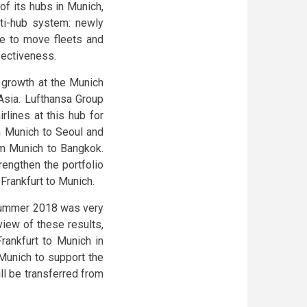
f its hubs in Munich,
lti-hub system: newly
le to move fleets and
ffectiveness.
s growth at the Munich
 Asia. Lufthansa Group
rlines at this hub for
om Munich to Seoul and
om Munich to Bangkok.
engthen the portfolio
 Frankfurt to Munich.
n Summer 2018 was very
iew of these results,
Frankfurt to Munich in
Munich to support the
ll be transferred from