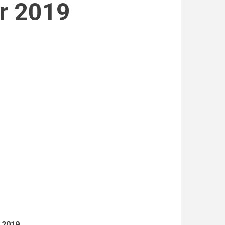
r 2019
n 2019