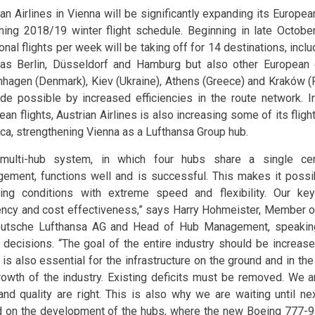
ian Airlines in Vienna will be significantly expanding its Europea
ing 2018/19 winter flight schedule. Beginning in late Octob
onal flights per week will be taking off for 14 destinations, incl
as Berlin, Düsseldorf and Hamburg but also other European 
hagen (Denmark), Kiev (Ukraine), Athens (Greece) and Kraków (P
de possible by increased efficiencies in the route network. I
an flights, Austrian Airlines is also increasing some of its flig
ca, strengthening Vienna as a Lufthansa Group hub.
multi-hub system, in which four hubs share a single cen
ement, functions well and is successful. This makes it possib
ing conditions with extreme speed and flexibility. Our key 
iency and cost effectiveness,” says Harry Hohmeister, Member o
utsche Lufthansa AG and Head of Hub Management, speaking
 decisions. “The goal of the entire industry should be increase
t is also essential for the infrastructure on the ground and in th
rowth of the industry. Existing deficits must be removed. We 
and quality are right. This is also why we are waiting until n
 on the development of the hubs, where the new Boeing 777-9 ai