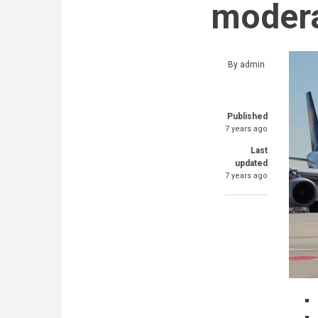
modera
By
admin
Published
7 years ago
Last
updated
7 years ago