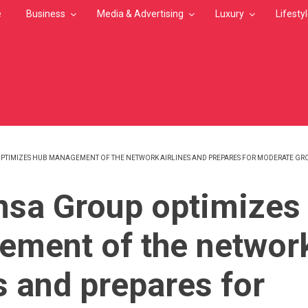
e
Business
Media & Advertising
Luxury
Lifesty
PTIMIZES HUB MANAGEMENT OF THE NETWORK AIRLINES AND PREPARES FOR MODERATE GR
MB
nsa Group optimizes
ment of the networ
s and prepares for