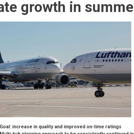
te growth in summe
Goal: increase in quality and improved on-time ratings
Multi-hub planning approach to be consistently continued i