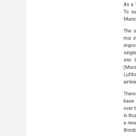
As a 
To su
Munic
The s
mix i
impro
single
into 
(Moro
Lufth
airlin
There
base 
over 
in thi
a new
Brindi