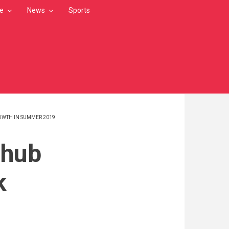
le
News
Sports
OWTH IN SUMMER 2019
 hub
k