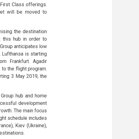
First Class offerings.
eet will be moved to
mising the destination
 this hub in order to
 Group anticipates low
. Lufthansa is starting
om Frankfurt. Agadir
to the flight program.
arting 3 May 2019, the
sa Group hub and home
uccessful development
growth. The main focus
light schedule includes
nce), Kiev (Ukraine),
estinations.