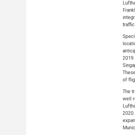
Lufth
Frank
integ
traffi
Speci
locat
antic
2019.
Singa
These
of fl
The t
well 
Lufth
2020.
expan
Munic