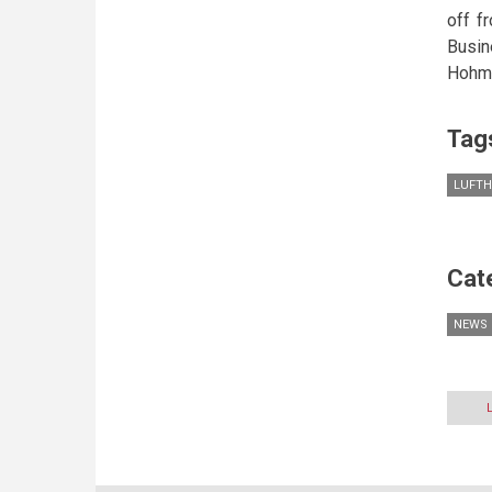
off f
Busin
Hohme
Tag
LUFT
Cat
NEWS