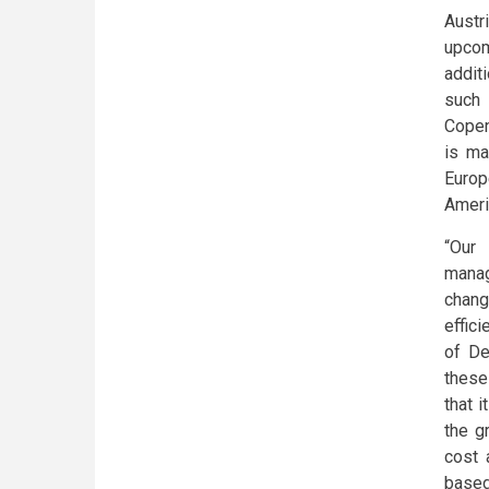
Austr
upcom
additi
such 
Copen
is ma
Europe
Ameri
“Our 
manag
chang
effic
of De
these
that i
the g
cost 
based