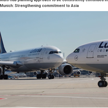
Munich: Strengthening commitment to Asia