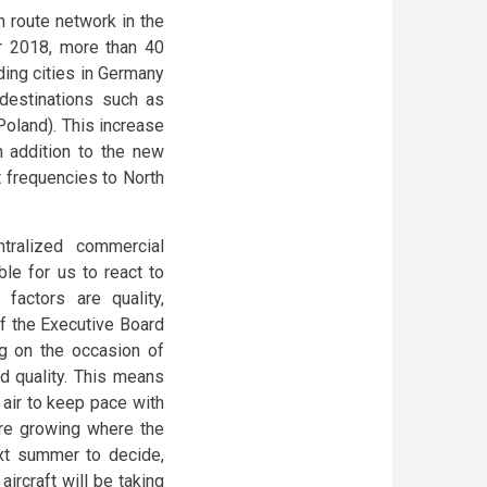
n route network in the
er 2018, more than 40
uding cities in Germany
destinations such as
oland). This increase
n addition to the new
ht frequencies to North
tralized commercial
le for us to react to
factors are quality,
f the Executive Board
 on the occasion of
d quality. This means
e air to keep pace with
are growing where the
ext summer to decide,
rcraft will be taking