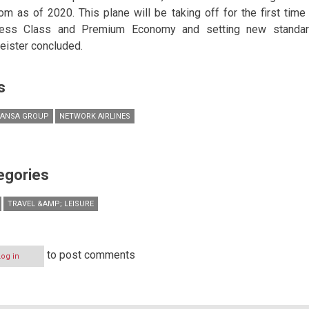
rom as of 2020. This plane will be taking off for the first tim
ess Class and Premium Economy and setting new standards
ister concluded.
s
HANSA GROUP
NETWORK AIRLINES
egories
TRAVEL &AMP; LEISURE
to post comments
Log in