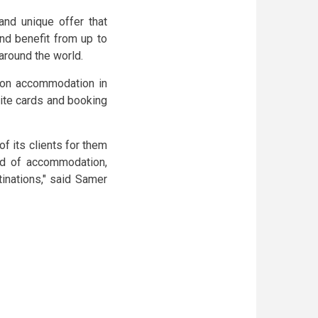
nd unique offer that
nd benefit from up to
around the world.
s on accommodation in
nite cards and booking
of its clients for them
nd of accommodation,
tinations," said Samer