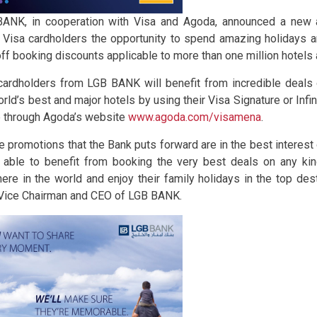
ANK, in cooperation with Visa and Agoda, announced a new a
 Visa cardholders the opportunity to spend amazing holidays a
ff booking discounts applicable to more than one million hotels 
cardholders from LGB BANK will benefit from incredible deal
orld’s best and major hotels by using their Visa Signature or Infi
e through Agoda’s website
www.agoda.com/visamena
.
he promotions that the Bank puts forward are in the best interest 
 able to benefit from booking the very best deals on any ki
ere in the world and enjoy their family holidays in the top des
, Vice Chairman and CEO of LGB BANK.