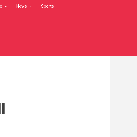
le
News
Sports
l