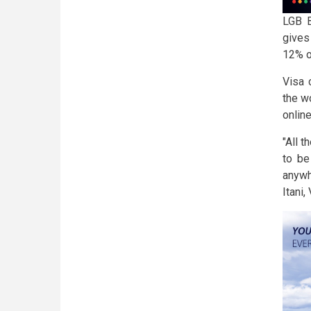
LGB B
gives
12% o
Visa 
the w
onlin
"All t
to be
anywh
Itani