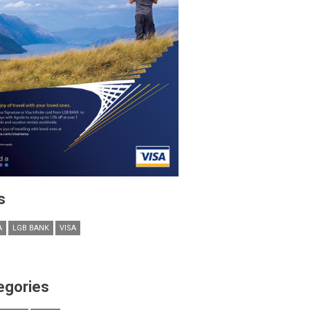
s
A
LGB BANK
VISA
egories