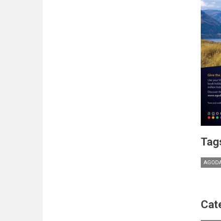
Tag
AGOD
Cat