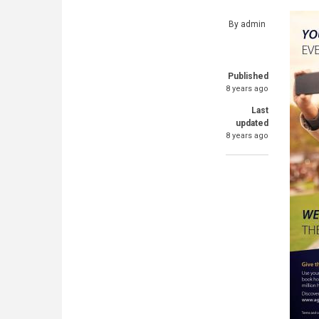
By
admin
Published
8 years ago
Last
updated
8 years ago