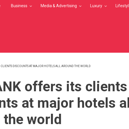
e
Business
Media & Advertising
Luxury
Lifesty
S CLIENTS DISCOUNTS AT MAJOR HOTELS ALL AROUND THE WORLD
MB
NK offers its clients
ts at major hotels al
 the world