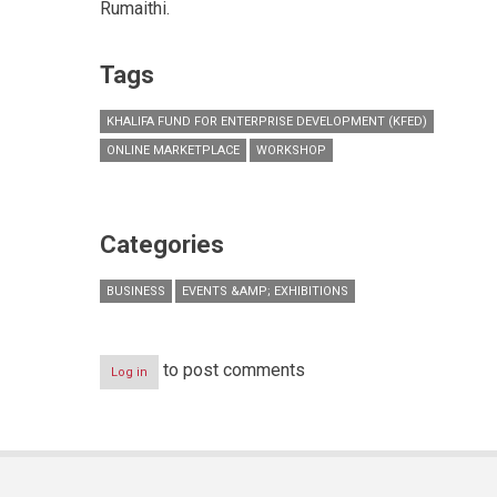
Rumaithi.
Tags
KHALIFA FUND FOR ENTERPRISE DEVELOPMENT (KFED)
ONLINE MARKETPLACE
WORKSHOP
Categories
BUSINESS
EVENTS &AMP; EXHIBITIONS
to post comments
Log in