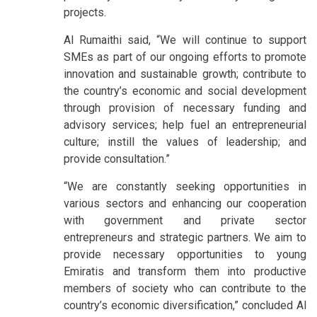
projects.
Al Rumaithi said, “We will continue to support
SMEs as part of our ongoing efforts to promote
innovation and sustainable growth; contribute to
the country’s economic and social development
through provision of necessary funding and
advisory services; help fuel an entrepreneurial
culture; instill the values of leadership; and
provide consultation.”
“We are constantly seeking opportunities in
various sectors and enhancing our cooperation
with government and private sector
entrepreneurs and strategic partners. We aim to
provide necessary opportunities to young
Emiratis and transform them into productive
members of society who can contribute to the
country’s economic diversification,” concluded Al