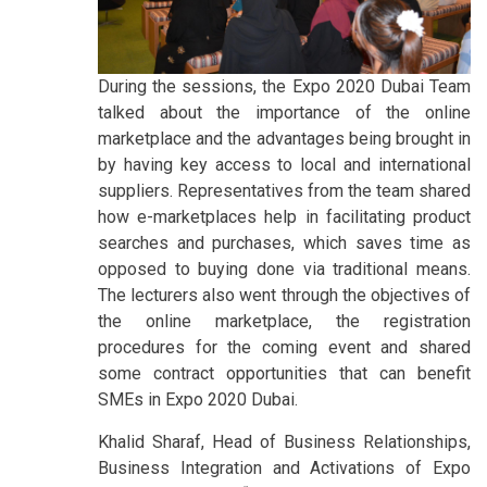
During the sessions, the Expo 2020 Dubai Team
talked about the importance of the online
marketplace and the advantages being brought in
by having key access to local and international
suppliers. Representatives from the team shared
how e-marketplaces help in facilitating product
searches and purchases, which saves time as
opposed to buying done via traditional means.
The lecturers also went through the objectives of
the online marketplace, the registration
procedures for the coming event and shared
some contract opportunities that can benefit
SMEs in Expo 2020 Dubai.
Khalid Sharaf, Head of Business Relationships,
Business Integration and Activations of Expo