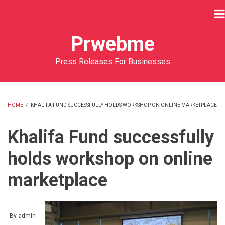
Skip
to
main
Prwebme
content
Press Releases For Businesses
HOME
/
KHALIFA FUND SUCCESSFULLY HOLDS WORKSHOP ON ONLINE MARKETPLACE
BREADCRUMB
Khalifa Fund successfully
holds workshop on online
marketplace
By
admin