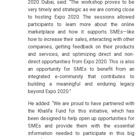
2020 Dubai, said: “The workshop proves to be
very timely and strategic as we are coming close
to hosting Expo 2020. The sessions allowed
participants to learn more about the online
marketplace and how it supports SMEs—like
how to increase their sales, interacting with other
companies, getting feedback on their products
and services, and optimizing direct and non-
direct opportunities from Expo 2020. This is also
an opportunity for SMEs to benefit from an
integrated e-community that contributes to
building a meaningful and enduring legacy
beyond Expo 2020.”
He added: “We are proud to have partnered with
the Khalifa Fund for this initiative, which has
been designed to help open up opportunities for
SMEs and provide them with the essential
information needed to participate in this big