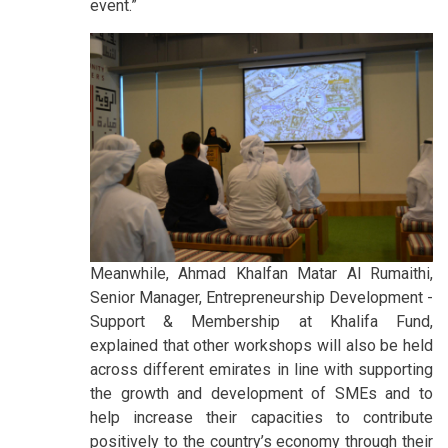
event.”
Meanwhile, Ahmad Khalfan Matar Al Rumaithi,
Senior Manager, Entrepreneurship Development -
Support & Membership at Khalifa Fund,
explained that other workshops will also be held
across different emirates in line with supporting
the growth and development of SMEs and to
help increase their capacities to contribute
positively to the country’s economy through their