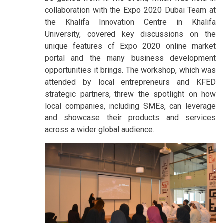
collaboration with the Expo 2020 Dubai Team at
the Khalifa Innovation Centre in Khalifa
University, covered key discussions on the
unique features of Expo 2020 online market
portal and the many business development
opportunities it brings. The workshop, which was
attended by local entrepreneurs and KFED
strategic partners, threw the spotlight on how
local companies, including SMEs, can leverage
and showcase their products and services
across a wider global audience.