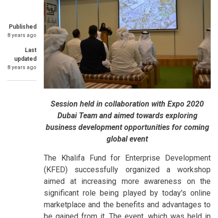
Published
8 years ago
Last
updated
8 years ago
Session held in collaboration with Expo 2020
Dubai Team and aimed towards exploring
business development opportunities for coming
global event
The Khalifa Fund for Enterprise Development
(KFED) successfully organized a workshop
aimed at increasing more awareness on the
significant role being played by today's online
marketplace and the benefits and advantages to
be gained from it. The event, which was held in