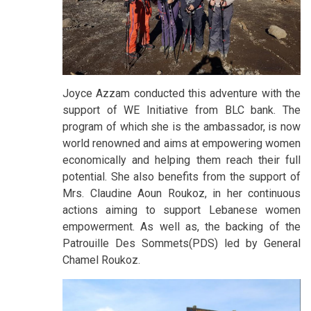
Joyce Azzam conducted this adventure with the
support of WE Initiative from BLC bank. The
program of which she is the ambassador, is now
world renowned and aims at empowering women
economically and helping them reach their full
potential. She also benefits from the support of
Mrs. Claudine Aoun Roukoz, in her continuous
actions aiming to support Lebanese women
empowerment. As well as, the backing of the
Patrouille Des Sommets(PDS) led by General
Chamel Roukoz.