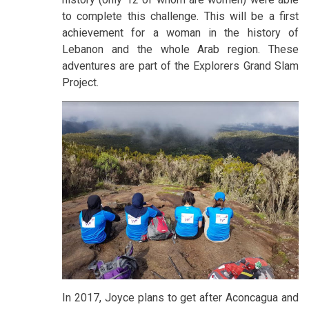
to complete this challenge. This will be a first
achievement for a woman in the history of
Lebanon and the whole Arab region. These
adventures are part of the Explorers Grand Slam
Project.
In 2017, Joyce plans to get after Aconcagua and