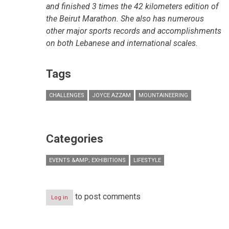
and finished 3 times the 42 kilometers edition of
the Beirut Marathon. She also has numerous
other major sports records and accomplishments
on both Lebanese and international scales.
Tags
CHALLENGES
JOYCE AZZAM
MOUNTAINEERING
Categories
EVENTS &AMP; EXHIBITIONS
LIFESTYLE
to post comments
Log in