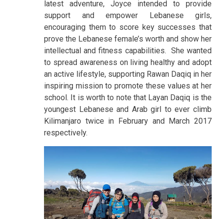
latest adventure, Joyce intended to provide
support and empower Lebanese girls,
encouraging them to score key successes that
prove the Lebanese female’s worth and show her
intellectual and fitness capabilities. She wanted
to spread awareness on living healthy and adopt
an active lifestyle, supporting Rawan Daqiq in her
inspiring mission to promote these values at her
school. It is worth to note that Layan Daqiq is the
youngest Lebanese and Arab girl to ever climb
Kilimanjaro twice in February and March 2017
respectively.