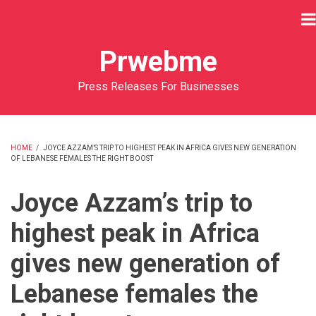
Skip
to
main
Prwebme
content
Press Releases For Businesses
HOME
/
JOYCE AZZAM’S TRIP TO HIGHEST PEAK IN AFRICA GIVES NEW GENERATION
OF LEBANESE FEMALES THE RIGHT BOOST
BREADCRUMB
Joyce Azzam’s trip to
highest peak in Africa
gives new generation of
Lebanese females the