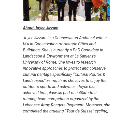
About Joyce Azzam
Joyce Azzam is a Conservation Architect with a
MA in Conservation of Historic Cities and
Buildings. She is currently a PhD Candidate in
Landscape & Environment at La Sapienza
University of Rome. She loves to research
innovative approaches to protect and conserve
cultural heritage specifically “Cultural Routes &
Landscapes” as much as she loves to enjoy the
outdoors sports and activities. Joyce has
achieved first place as part of a 40km trail-
running team competition organized by the
Lebanese Army Rangers Regiment. Moreover, she
completed the grueling “Tour de Suisse” cycling,