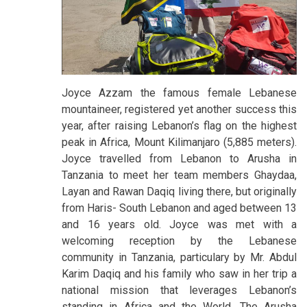
Joyce Azzam the famous female Lebanese
mountaineer, registered yet another success this
year, after raising Lebanon’s flag on the highest
peak in Africa, Mount Kilimanjaro (5,885 meters).
Joyce travelled from Lebanon to Arusha in
Tanzania to meet her team members Ghaydaa,
Layan and Rawan Daqiq living there, but originally
from Haris- South Lebanon and aged between 13
and 16 years old. Joyce was met with a
welcoming reception by the Lebanese
community in Tanzania, particulary by Mr. Abdul
Karim Daqiq and his family who saw in her trip a
national mission that leverages Lebanon’s
standing in Africa and the World. The Arusha