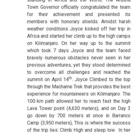
Town Governor officially congratulated the team
for their achievement and presented its
members with honorary shields. Amidst harsh
weather conditions Joyce kicked off her trip in
Africa and started her climb up to the high camps
on Kilimanjaro. On her way up to the summit
which took 7 days Joyce and the team faced
bravely numerous obstacles never seen in her
previous adventures, yet they stood determined
to overcome all challenges and reached the
th
summit on April 14
. Joyce Climbed to the top
through the Machame Trek that provides the best
experience for mountaineers on Kilimanjaro. The
100-km path allowed her to reach fast the high
Lava Tower point (4,630 meters), and on Day 3
go down by 700 meters at once in Barranco
Camp (3,950 meters), This is where the success
of the trip lies: Climb High and sleep low. In her