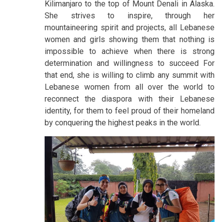
Kilimanjaro to the top of Mount Denali in Alaska.
She strives to inspire, through her
mountaineering spirit and projects, all Lebanese
women and girls showing them that nothing is
impossible to achieve when there is strong
determination and willingness to succeed For
that end, she is willing to climb any summit with
Lebanese women from all over the world to
reconnect the diaspora with their Lebanese
identity, for them to feel proud of their homeland
by conquering the highest peaks in the world.