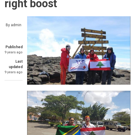
right boost
By
admin
Published
9 years ago
Last
updated
9 years ago