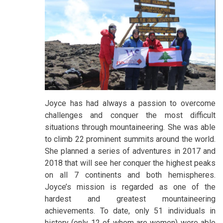
Joyce has had always a passion to overcome
challenges and conquer the most difficult
situations through mountaineering. She was able
to climb 22 prominent summits around the world.
She planned a series of adventures in 2017 and
2018 that will see her conquer the highest peaks
on all 7 continents and both hemispheres.
Joyce’s mission is regarded as one of the
hardest and greatest mountaineering
achievements. To date, only 51 individuals in
history (only 12 of whom are women) were able