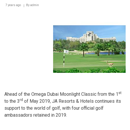
7 years ago
By
admin
st
Ahead of the Omega Dubai Moonlight Classic from the 1
rd
to the 3
of May 2019, JA Resorts & Hotels continues its
support to the world of golf, with four official golf
ambassadors retained in 2019.