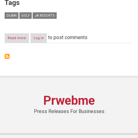
Tags
DUBAI
GOLF
JA RESORTS
to post comments
Read more
about
Log in
JA
Resorts
&
Hotels
Announces
Four
Golf
Ambassadors
for
2019
Prwebme
ahead
of
Omega
Press Releases For Businesses
Dubai
Moonlight
Classic