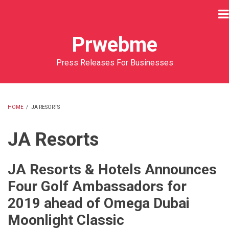
Skip
to
main
Prwebme
content
Press Releases For Businesses
HOME
/
JA RESORTS
BREADCRUMB
JA Resorts
JA Resorts & Hotels Announces
Four Golf Ambassadors for
2019 ahead of Omega Dubai
Moonlight Classic