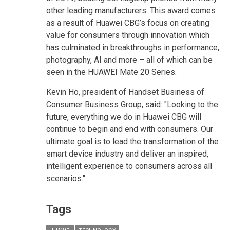
other leading manufacturers. This award comes
as a result of Huawei CBG’s focus on creating
value for consumers through innovation which
has culminated in breakthroughs in performance,
photography, AI and more – all of which can be
seen in the HUAWEI Mate 20 Series.
Kevin Ho, president of Handset Business of
Consumer Business Group, said: "Looking to the
future, everything we do in Huawei CBG will
continue to begin and end with consumers. Our
ultimate goal is to lead the transformation of the
smart device industry and deliver an inspired,
intelligent experience to consumers across all
scenarios."
Tags