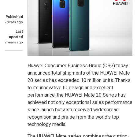
Published
7 years ago
Last
updated
7 years ago
Huawei Consumer Business Group (CBG) today
announced total shipments of the HUAWEI Mate
20 series has exceeded 10 million units. Thanks
to its innovative ID design and excellent
performance, the HUAWEI Mate 20 Series has
achieved not only exceptional sales performance
since launch but also received widespread
recognition and praise from the world's top
technology media.
The HUAWEI Mate series combines the cutting-