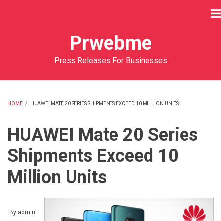
Skip
to
main
Prwebme
content
Press Releases For Businesses
HOME
/
HUAWEI MATE 20 SERIES SHIPMENTS EXCEED 10 MILLION UNITS
BREADCRUMB
HUAWEI Mate 20 Series
Shipments Exceed 10
Million Units
By
admin