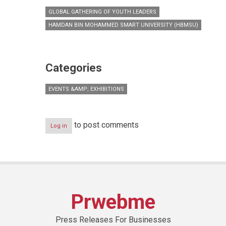
GLOBAL GATHERING OF YOUTH LEADERS
HAMDAN BIN MOHAMMED SMART UNIVERSITY (HBMSU)
Categories
EVENTS &AMP; EXHIBITIONS
to post comments
Log in
Prwebme
Press Releases For Businesses