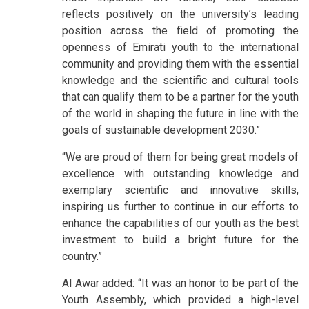
reflects positively on the university’s leading
position across the field of promoting the
openness of Emirati youth to the international
community and providing them with the essential
knowledge and the scientific and cultural tools
that can qualify them to be a partner for the youth
of the world in shaping the future in line with the
goals of sustainable development 2030.”
“We are proud of them for being great models of
excellence with outstanding knowledge and
exemplary scientific and innovative skills,
inspiring us further to continue in our efforts to
enhance the capabilities of our youth as the best
investment to build a bright future for the
country.”
Al Awar added: “It was an honor to be part of the
Youth Assembly, which provided a high-level