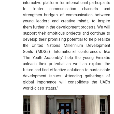
interactive platform for international participants
to foster communication channels and
strengthen bridges of communication between
young leaders and creative minds, to inspire
them further in the development process. We will
support their ambitious projects and continue to
develop their promising potential to help realize
the United Nations Millennium Development
Goals (MDGs). International conferences like
‘The Youth Assembly’ help the young Emiratis
unleash their potential as well as explore the
future and find effective solutions to sustainable
development issues. Attending gatherings of
global importance will consolidate the UAE’s
world-class status.”