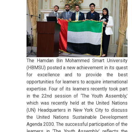
The Hamdan Bin Mohammed Smart University
(HBMSU) posted a new achievement in its quest
for excellence and to provide the best
opportunities for learners to acquire international
expertise. Four of its learners recently took part
in the 22nd session of ‘The Youth Assembly,’
which was recently held at the United Nations
(UN) Headquarters in New York City to discuss
the United Nations Sustainable Development
Agenda 2030. The successful participation of the
learners in ‘The Youth Assembly’ reflects the