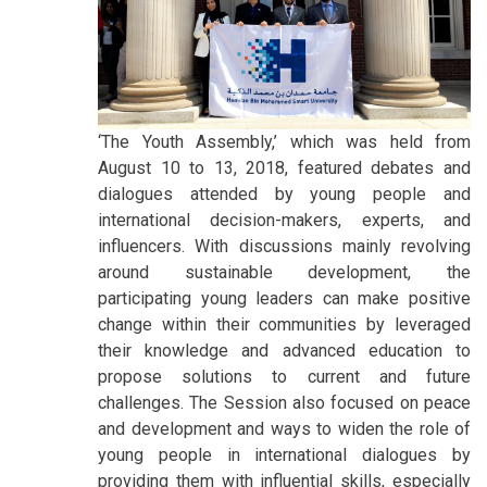
‘The Youth Assembly,’ which was held from
August 10 to 13, 2018, featured debates and
dialogues attended by young people and
international decision-makers, experts, and
influencers. With discussions mainly revolving
around sustainable development, the
participating young leaders can make positive
change within their communities by leveraged
their knowledge and advanced education to
propose solutions to current and future
challenges. The Session also focused on peace
and development and ways to widen the role of
young people in international dialogues by
providing them with influential skills, especially