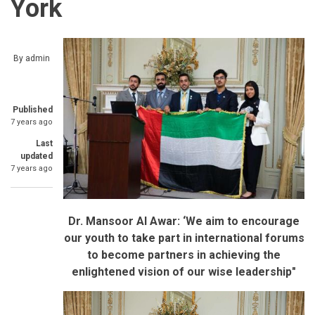
York
By
admin
Published
7 years ago
Last
updated
7 years ago
Dr. Mansoor Al Awar: ‘We aim to encourage
our youth to take part in international forums
to become partners in achieving the
enlightened
vision of our wise leadership"