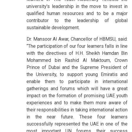
university's leadership in the move to invest in
qualified human resources and to be a major
contributor to the leadership of global
sustainable development.
Dr. Mansoor Al Awar, Chancellor of HBMSU, said:
“The participation of our four learners falls in line
with the directives of H.H. Sheikh Hamdan Bin
Mohammed bin Rashid Al Maktoum, Crown
Prince of Dubai and the Supreme President of
the University, to support young Emiratis and
enable them to participate in international
gatherings and forums which will have a great
impact on the formation of promising UAE youth
experiences and to make them more aware of
their responsibilities in taking international action
in the near future. These four learners
successfully represented the UAE in one of the
most important UN forums, their success