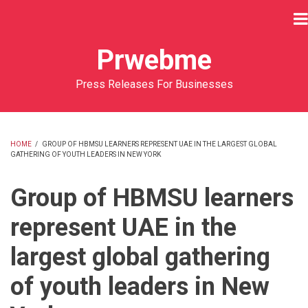
Skip
to
main
Prwebme
content
Press Releases For Businesses
HOME
/
GROUP OF HBMSU LEARNERS REPRESENT UAE IN THE LARGEST GLOBAL
GATHERING OF YOUTH LEADERS IN NEW YORK
BREADCRUMB
Group of HBMSU learners
represent UAE in the
largest global gathering
of youth leaders in New