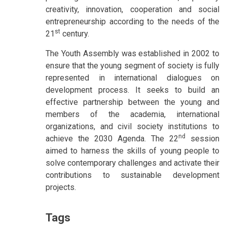
creativity, innovation, cooperation and social
entrepreneurship according to the needs of the
st
21
century.
The Youth Assembly was established in 2002 to
ensure that the young segment of society is fully
represented in international dialogues on
development process. It seeks to build an
effective partnership between the young and
members of the academia, international
organizations, and civil society institutions to
nd
achieve the 2030 Agenda. The 22
session
aimed to harness the skills of young people to
solve contemporary challenges and activate their
contributions to sustainable development
projects.
Tags