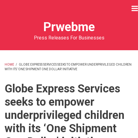
Skip
to
main
Prwebme
content
Press Releases For Businesses
HOME
/
GLOBE EXPRESS SERVICES SEEKS TO EMPOWER UNDERPRIVILEGED CHILDREN
WITH ITS ‘ONE SHIPMENT ONE DOLLAR’ INITIATIVE
BREADCRUMB
Globe Express Services
seeks to empower
underprivileged children
with its ‘One Shipment