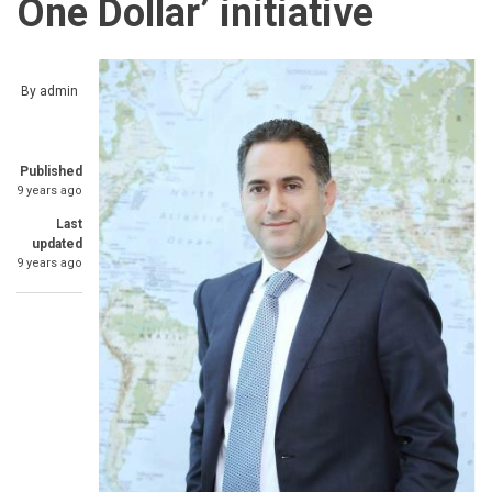
One Dollar’ initiative
By
admin
Published
9 years ago
Last
updated
9 years ago