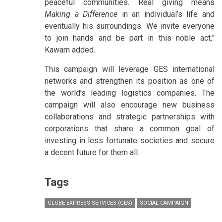
peaceful communities. Real giving means
Making a Difference
in an individual’s life and
eventually his surroundings. We invite everyone
to join hands and be part in this noble act,”
Kawam added.
This campaign will leverage GES international
networks and strengthen its position as one of
the world’s leading logistics companies. The
campaign will also encourage new business
collaborations and strategic partnerships with
corporations that share a common goal of
investing in less fortunate societies and secure
a decent future for them all.
Tags
GLOBE EXPRESS SERVICES (GES)
SOCIAL CAMPAIGN