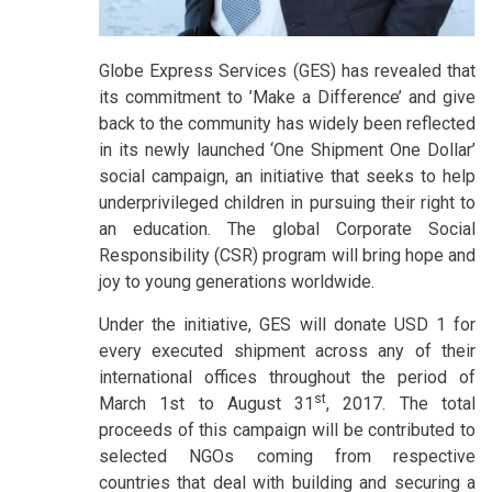
Globe Express Services (GES) has revealed that
its commitment to ’Make a Difference’ and give
back to the community has widely been reflected
in its newly launched ‘One Shipment One Dollar’
social campaign, an initiative that seeks to help
underprivileged children in pursuing their right to
an education. The global Corporate Social
Responsibility (CSR) program will bring hope and
joy to young generations worldwide.
Under the initiative, GES will donate USD 1 for
every executed shipment across any of their
international offices throughout the period of
st
March 1st to August 31
, 2017. The total
proceeds of this campaign will be contributed to
selected NGOs coming from respective
countries that deal with building and securing a