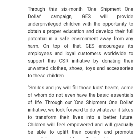
Through this six-month ‘One Shipment One
Dollar’ campaign, GES will provide
underprivileged children with the opportunity to
obtain a proper education and develop their full
potential in a safe environment away from any
harm. On top of that, GES encourages its
employees and loyal customers worldwide to
support this CSR initiative by donating their
unwanted clothes, shoes, toys and accessories
to these children.
“Smiles and joy will fill those kids’ hearts, some
of whom do not even have the basic essentials
of life. Through our ‘One Shipment One Dollar’
initiative, we look forward to do whatever it takes
to transform their lives into a better future.
Children will feel empowered and will gradually
be able to uplift their country and promote