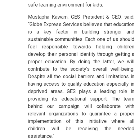
safe learning environment for kids.
Mustapha Kawam, GES President & CEO, said:
“Globe Express Services believes that education
is a key factor in building stronger and
sustainable communities. Each one of us should
feel responsible towards helping children
develop their personal identity through getting a
proper education. By doing the latter, we will
contribute to the society’s overall well-being.
Despite all the social barriers and limitations in
having access to quality education especially in
deprived areas, GES plays a leading role in
providing its educational support. The team
behind our campaign will collaborate with
relevant organizations to guarantee a proper
implementation of this initiative where all
children will be receiving the needed
assistance.”