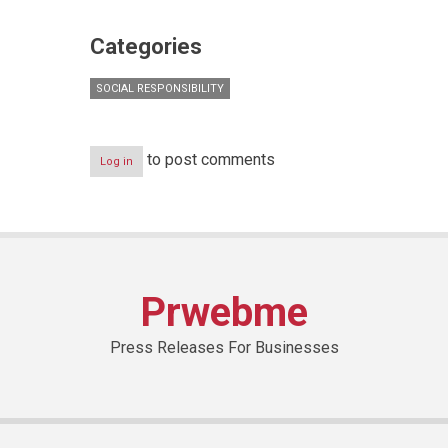
Categories
SOCIAL RESPONSIBILITY
to post comments
Log in
Prwebme
Press Releases For Businesses