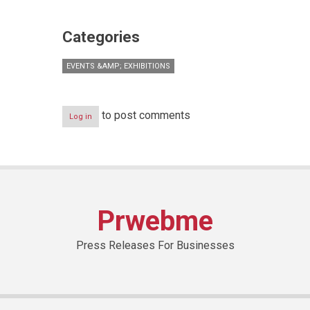
Categories
EVENTS &AMP; EXHIBITIONS
to post comments
Log in
Prwebme
Press Releases For Businesses