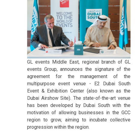
GL events Middle East, regional branch of GL
events Group, announces the signature of the
agreement for the management of the
multipurpose event venue - E2 Dubai South
Event & Exhibition Center (also known as the
Dubai Airshow Site). The state-of-the-art venue
has been developed by Dubai South with the
motivation of allowing businesses in the GCC
region to grow, aiming to incubate collective
progression within the region.