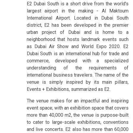
E2 Dubai South is a short drive from the world's
largest airport in the making - Al Maktoum
International Airport. Located in Dubai South
district, E2 has been developed in the premier
urban project of Dubai and is home to a
neighborhood that hosts landmark events such
as Dubai Air Show and World Expo 2020. E2
Dubai South is an international hub for trade and
commerce, developed with a specialized
understanding of the requirements of
international business travelers. The name of the
venue is simply inspired by its main pillars,
Events + Exhibitions, summarized as E2.
The venue makes for an impactful and inspiring
event space; with an exhibition space that covers
more than 40,000 m2, the venue is purpose-built
to cater to large-scale exhibitions, conventions
and live concerts. E2 also has more than 60,000