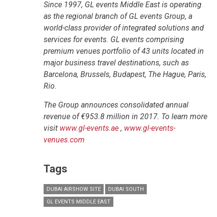
Since 1997, GL events Middle East is operating
as the regional branch of GL events Group, a
world-class provider of integrated solutions and
services for events. GL events comprising
premium venues portfolio of 43 units located in
major business travel destinations, such as
Barcelona, Brussels, Budapest, The Hague, Paris,
Rio.
The Group announces consolidated annual
revenue of €953.8 million in 2017. To learn more
visit
www.gl-events.ae
,
www.gl-events-
venues.com
Tags
DUBAI AIRSHOW SITE
DUBAI SOUTH
GL EVENTS MIDDLE EAST