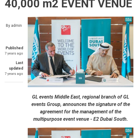
40,000 m2 EVENT VENUE
By
admin
Published
7 years ago
Last
updated
7 years ago
GL events Middle East, regional branch of GL
events Group, announces the signature of the
agreement for the management of the
multipurpose event venue - E2 Dubai South.