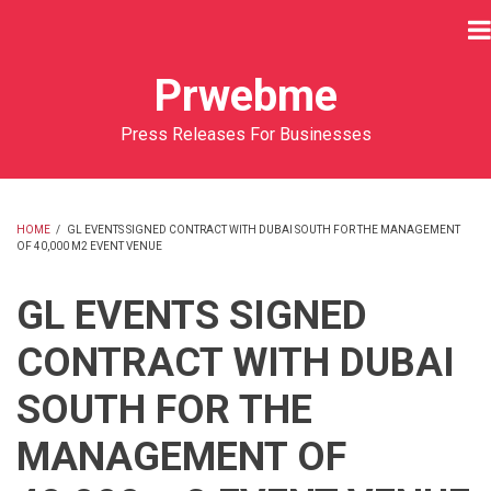
Skip
to
main
Prwebme
content
Press Releases For Businesses
HOME
/
GL EVENTS SIGNED CONTRACT WITH DUBAI SOUTH FOR THE MANAGEMENT
OF 40,000 M2 EVENT VENUE
BREADCRUMB
GL EVENTS SIGNED
CONTRACT WITH DUBAI
SOUTH FOR THE
MANAGEMENT OF