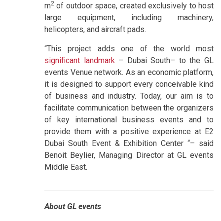
2
m
of outdoor space, created exclusively to host
large equipment, including machinery,
helicopters, and aircraft pads.
“This project adds one of the world most
significant landmark
– Dubai South– to the GL
events Venue network. As an economic platform,
it is designed to support every conceivable kind
of business and industry. Today, our aim is to
facilitate communication between the organizers
of key international business events and to
provide them with a positive experience at E2
Dubai South Event & Exhibition Center “– said
Benoit Beylier, Managing Director at GL events
Middle East.
About GL events