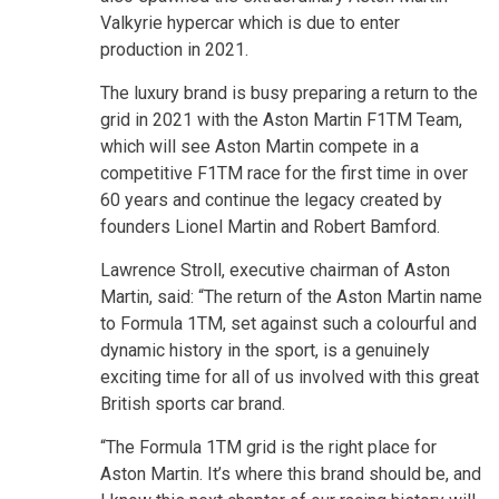
Valkyrie hypercar which is due to enter
production in 2021.
The luxury brand is busy preparing a return to the
grid in 2021 with the Aston Martin F1TM Team,
which will see Aston Martin compete in a
competitive F1TM race for the first time in over
60 years and continue the legacy created by
founders Lionel Martin and Robert Bamford.
Lawrence Stroll, executive chairman of Aston
Martin, said: “The return of the Aston Martin name
to Formula 1TM, set against such a colourful and
dynamic history in the sport, is a genuinely
exciting time for all of us involved with this great
British sports car brand.
“The Formula 1TM grid is the right place for
Aston Martin. It’s where this brand should be, and