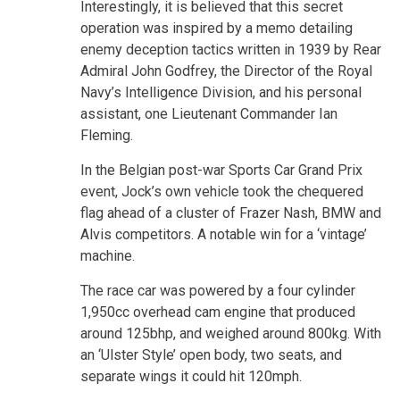
Interestingly, it is believed that this secret
operation was inspired by a memo detailing
enemy deception tactics written in 1939 by Rear
Admiral John Godfrey, the Director of the Royal
Navy’s Intelligence Division, and his personal
assistant, one Lieutenant Commander Ian
Fleming.
In the Belgian post-war Sports Car Grand Prix
event, Jock’s own vehicle took the chequered
flag ahead of a cluster of Frazer Nash, BMW and
Alvis competitors. A notable win for a ‘vintage’
machine.
The race car was powered by a four cylinder
1,950cc overhead cam engine that produced
around 125bhp, and weighed around 800kg. With
an ‘Ulster Style’ open body, two seats, and
separate wings it could hit 120mph.