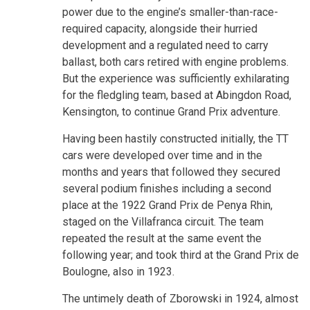
power due to the engine’s smaller-than-race-
required capacity, alongside their hurried
development and a regulated need to carry
ballast, both cars retired with engine problems.
But the experience was sufficiently exhilarating
for the fledgling team, based at Abingdon Road,
Kensington, to continue Grand Prix adventure.
Having been hastily constructed initially, the TT
cars were developed over time and in the
months and years that followed they secured
several podium finishes including a second
place at the 1922 Grand Prix de Penya Rhin,
staged on the Villafranca circuit. The team
repeated the result at the same event the
following year; and took third at the Grand Prix de
Boulogne, also in 1923.
The untimely death of Zborowski in 1924, almost