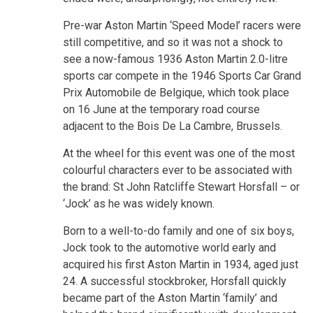
Pre-war Aston Martin ‘Speed Model’ racers were
still competitive, and so it was not a shock to
see a now-famous 1936 Aston Martin 2.0-litre
sports car compete in the 1946 Sports Car Grand
Prix Automobile de Belgique, which took place
on 16 June at the temporary road course
adjacent to the Bois De La Cambre, Brussels.
At the wheel for this event was one of the most
colourful characters ever to be associated with
the brand: St John Ratcliffe Stewart Horsfall – or
‘Jock’ as he was widely known.
Born to a well-to-do family and one of six boys,
Jock took to the automotive world early and
acquired his first Aston Martin in 1934, aged just
24. A successful stockbroker, Horsfall quickly
became part of the Aston Martin ‘family’ and