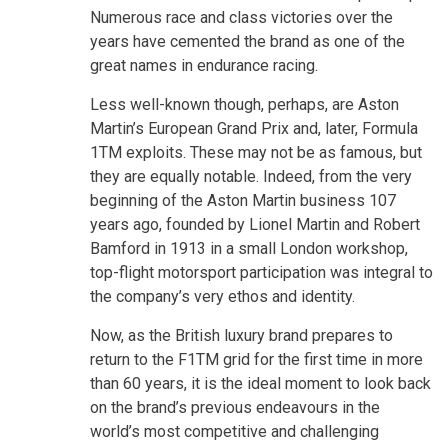
Numerous race and class victories over the
years have cemented the brand as one of the
great names in endurance racing.
Less well-known though, perhaps, are Aston
Martin’s European Grand Prix and, later, Formula
1TM exploits. These may not be as famous, but
they are equally notable. Indeed, from the very
beginning of the Aston Martin business 107
years ago, founded by Lionel Martin and Robert
Bamford in 1913 in a small London workshop,
top-flight motorsport participation was integral to
the company’s very ethos and identity.
Now, as the British luxury brand prepares to
return to the F1TM grid for the first time in more
than 60 years, it is the ideal moment to look back
on the brand’s previous endeavours in the
world’s most competitive and challenging