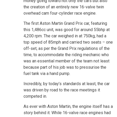
money going toward not only the cars but also
the creation of an entirely new 16-valve twin
overhead cam four-cylinder race engine.
The first Aston Martin Grand Prix car, featuring
this 1,486cc unit, was good for around 55bhp at
4,200 rpm. The car weighed in at 750kg, had a
top speed of 85mph and carried two seats – one
off-set, as per the Grand Prix regulations of the
time, to accommodate the riding mechanic who
was an essential member of the team not least
because part of his job was to pressurise the
fuel tank via a hand pump.
Incredibly, by today’s standards at least, the car
was driven by road to the race meetings it
competed in.
As ever with Aston Martin, the engine itself has a
story behind it. While 16-valve race engines had