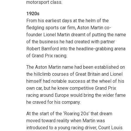
motorsport class.
1920s
From his earliest days at the helm of the
fledgling sports car firm, Aston Martin co-
founder Lionel Martin dreamt of putting the name
of the business he had created with partner
Robert Bamford into the headline-grabbing arena
of Grand Prix racing.
The Aston Martin name had been established on
the hillclimb courses of Great Britain and Lionel
himself had notable success at the wheel of his
own car, but he knew competitive Grand Prix
racing around Europe would bring the wider fame
he craved for his company.
At the start of the ‘Roaring 20s’ that dream
moved toward reality when Martin was
introduced to a young racing driver, Count Louis