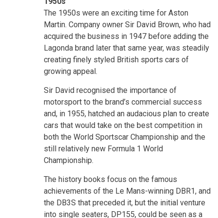
1950s
The 1950s were an exciting time for Aston
Martin. Company owner Sir David Brown, who had
acquired the business in 1947 before adding the
Lagonda brand later that same year, was steadily
creating finely styled British sports cars of
growing appeal.
Sir David recognised the importance of
motorsport to the brand’s commercial success
and, in 1955, hatched an audacious plan to create
cars that would take on the best competition in
both the World Sportscar Championship and the
still relatively new Formula 1 World
Championship.
The history books focus on the famous
achievements of the Le Mans-winning DBR1, and
the DB3S that preceded it, but the initial venture
into single seaters, DP155, could be seen as a