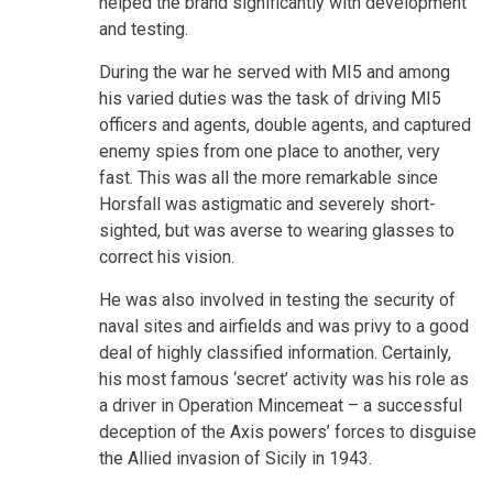
helped the brand significantly with development
and testing.
During the war he served with MI5 and among
his varied duties was the task of driving MI5
officers and agents, double agents, and captured
enemy spies from one place to another, very
fast. This was all the more remarkable since
Horsfall was astigmatic and severely short-
sighted, but was averse to wearing glasses to
correct his vision.
He was also involved in testing the security of
naval sites and airfields and was privy to a good
deal of highly classified information. Certainly,
his most famous ‘secret’ activity was his role as
a driver in Operation Mincemeat – a successful
deception of the Axis powers’ forces to disguise
the Allied invasion of Sicily in 1943.