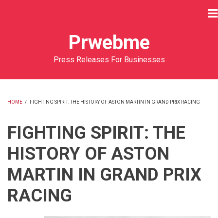
Skip
to
main
Prwebme
content
Press Releases For Businesses
HOME
/
FIGHTING SPIRIT: THE HISTORY OF ASTON MARTIN IN GRAND PRIX RACING
BREADCRUMB
FIGHTING SPIRIT: THE
HISTORY OF ASTON
MARTIN IN GRAND PRIX
RACING