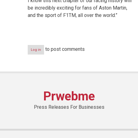
I know this next chapter of our racing history will
be incredibly exciting for fans of Aston Martin,
and the sport of F1TM, all over the world.”
to post comments
Log in
Prwebme
Press Releases For Businesses