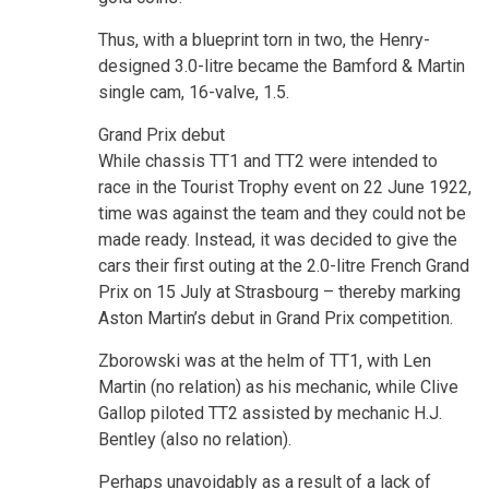
Thus, with a blueprint torn in two, the Henry-
designed 3.0-litre became the Bamford & Martin
single cam, 16-valve, 1.5.
Grand Prix debut
While chassis TT1 and TT2 were intended to
race in the Tourist Trophy event on 22 June 1922,
time was against the team and they could not be
made ready. Instead, it was decided to give the
cars their first outing at the 2.0-litre French Grand
Prix on 15 July at Strasbourg – thereby marking
Aston Martin’s debut in Grand Prix competition.
Zborowski was at the helm of TT1, with Len
Martin (no relation) as his mechanic, while Clive
Gallop piloted TT2 assisted by mechanic H.J.
Bentley (also no relation).
Perhaps unavoidably as a result of a lack of