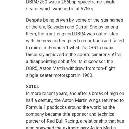
DBR4/250 was a 256bhp spaceframe single
seater which weighed in at 575kg.
Despite being driven by some of the star names
of the era, Salvadori and Carroll Shelby among
them, the front-engined DBR4 was out of step
with the new mid-engined competition and failed
to mirror in Formula 1 what it’s DBR1 cousin
famously achieved in the sports car arena. After
a disappointing debut for its successor, the
DBR5, Aston Martin withdrew from top-flight
single seater motorsport in 1960.
2010s
In more recent years, and after a break of nigh on
half a century, the Aston Martin wings returned to
Formula 1 paddocks around the world as the
company became title sponsor and technical
partner of Red Bull Racing, a relationship that has
also spawned the extraordinary Aston Martin