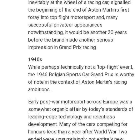
inevitably at the wheel of a racing car, signalled
the beginning of the end of Aston Martin’s first
foray into top flight motorsport and, many
successful privateer appearances
notwithstanding, it would be another 20 years
before the brand made another serious
impression in Grand Prix racing.
1940s
While perhaps technically not a ‘top-flight’ event,
the 1946 Belgian Sports Car Grand Prix is worthy
of note in the context of Aston Martin’s racing
ambitions.
Early post-war motorsport across Europe was a
somewhat organic affair by today’s standards of
leading-edge technology and relentless
development. Many of the cars competing for
honours less than a year after World War Two
ended were, unsurprisingly, not entirely new.