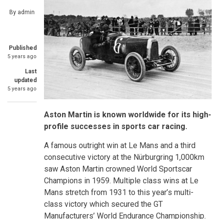
By
admin
Published
5 years ago
Last
updated
5 years ago
Aston Martin is known worldwide for its high-
profile successes in sports car racing.
A famous outright win at Le Mans and a third
consecutive victory at the Nürburgring 1,000km
saw Aston Martin crowned World Sportscar
Champions in 1959. Multiple class wins at Le
Mans stretch from 1931 to this year’s multi-
class victory which secured the GT
Manufacturers’ World Endurance Championship.