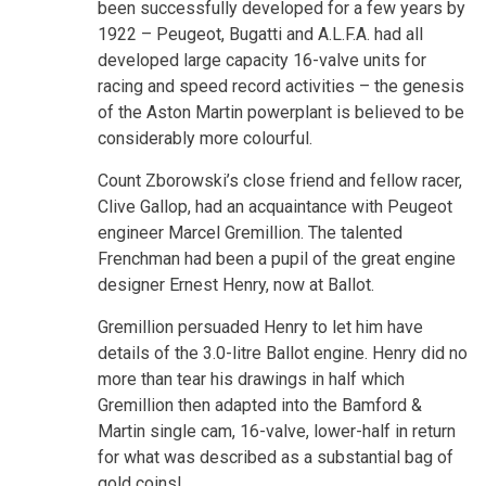
been successfully developed for a few years by
1922 – Peugeot, Bugatti and A.L.F.A. had all
developed large capacity 16-valve units for
racing and speed record activities – the genesis
of the Aston Martin powerplant is believed to be
considerably more colourful.
Count Zborowski’s close friend and fellow racer,
Clive Gallop, had an acquaintance with Peugeot
engineer Marcel Gremillion. The talented
Frenchman had been a pupil of the great engine
designer Ernest Henry, now at Ballot.
Gremillion persuaded Henry to let him have
details of the 3.0-litre Ballot engine. Henry did no
more than tear his drawings in half which
Gremillion then adapted into the Bamford &
Martin single cam, 16-valve, lower-half in return
for what was described as a substantial bag of
gold coins!