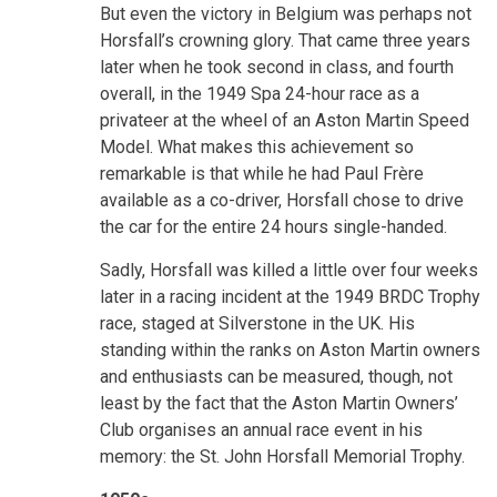
But even the victory in Belgium was perhaps not
Horsfall’s crowning glory. That came three years
later when he took second in class, and fourth
overall, in the 1949 Spa 24-hour race as a
privateer at the wheel of an Aston Martin Speed
Model. What makes this achievement so
remarkable is that while he had Paul Frère
available as a co-driver, Horsfall chose to drive
the car for the entire 24 hours single-handed.
Sadly, Horsfall was killed a little over four weeks
later in a racing incident at the 1949 BRDC Trophy
race, staged at Silverstone in the UK. His
standing within the ranks on Aston Martin owners
and enthusiasts can be measured, though, not
least by the fact that the Aston Martin Owners’
Club organises an annual race event in his
memory: the St. John Horsfall Memorial Trophy.