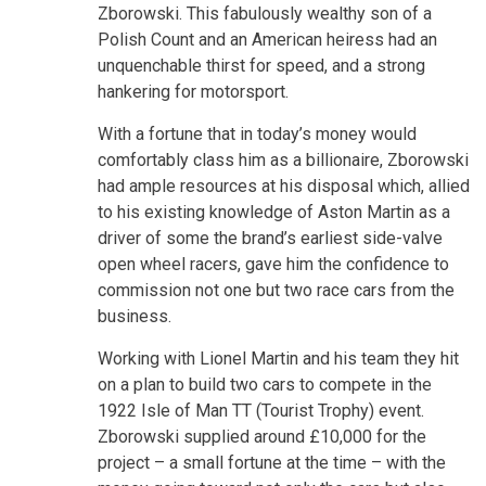
Zborowski. This fabulously wealthy son of a
Polish Count and an American heiress had an
unquenchable thirst for speed, and a strong
hankering for motorsport.
With a fortune that in today’s money would
comfortably class him as a billionaire, Zborowski
had ample resources at his disposal which, allied
to his existing knowledge of Aston Martin as a
driver of some the brand’s earliest side-valve
open wheel racers, gave him the confidence to
commission not one but two race cars from the
business.
Working with Lionel Martin and his team they hit
on a plan to build two cars to compete in the
1922 Isle of Man TT (Tourist Trophy) event.
Zborowski supplied around £10,000 for the
project – a small fortune at the time – with the