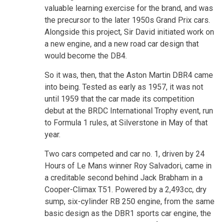
valuable learning exercise for the brand, and was
the precursor to the later 1950s Grand Prix cars.
Alongside this project, Sir David initiated work on
a new engine, and a new road car design that
would become the DB4.
So it was, then, that the Aston Martin DBR4 came
into being. Tested as early as 1957, it was not
until 1959 that the car made its competition
debut at the BRDC International Trophy event, run
to Formula 1 rules, at Silverstone in May of that
year.
Two cars competed and car no. 1, driven by 24
Hours of Le Mans winner Roy Salvadori, came in
a creditable second behind Jack Brabham in a
Cooper-Climax T51. Powered by a 2,493cc, dry
sump, six-cylinder RB 250 engine, from the same
basic design as the DBR1 sports car engine, the