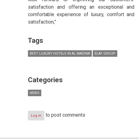
satisfaction and offering an exceptional and
comfortable experience of luxury, comfort and
satisfaction,”
Tags
BEST LUXURY HOTELS IN AL MADINA
ELAF GROUP
Categories
NEWS
to post comments
Log in