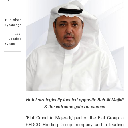
Published
8 years ago
Last
updated
8 years ago
Hotel strategically located opposite Bab Al Majidi
& the entrance gate for women
‘
Elaf Grand Al Majeedi,’ part of the Elaf Group, a
SEDCO Holding Group company and a leading