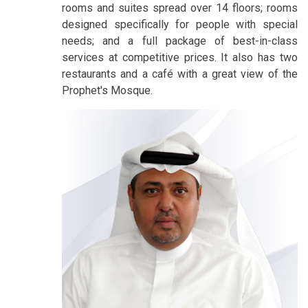
rooms and suites spread over 14 floors; rooms
designed specifically for people with special
needs; and a full package of best-in-class
services at competitive prices. It also has two
restaurants and a café with a great view of the
Prophet's Mosque.