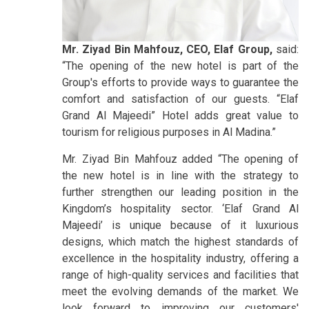
Mr. Ziyad Bin Mahfouz, CEO, Elaf Group,
said:
“The opening of the new hotel is part of the
Group's efforts to provide ways to guarantee the
comfort and satisfaction of our guests. “Elaf
Grand Al Majeedi” Hotel adds great value to
tourism for religious purposes in Al Madina.”
Mr. Ziyad Bin Mahfouz added “The opening of
the new hotel is in line with the strategy to
further strengthen our leading position in the
Kingdom’s hospitality sector. ‘Elaf Grand Al
Majeedi’ is unique because of it luxurious
designs, which match the highest standards of
excellence in the hospitality industry, offering a
range of high-quality services and facilities that
meet the evolving demands of the market. We
look forward to improving our customers'