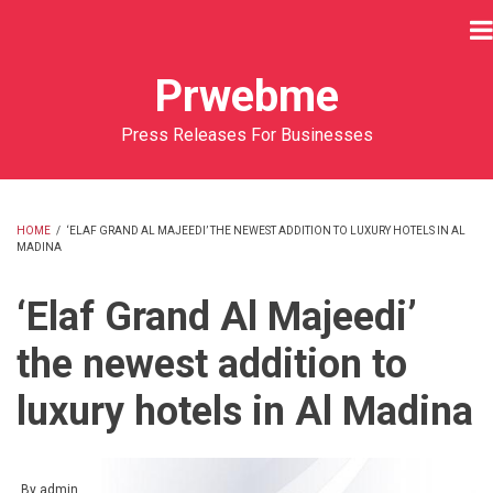
Skip
to
main
Prwebme
content
Press Releases For Businesses
HOME
/
‘ELAF GRAND AL MAJEEDI’ THE NEWEST ADDITION TO LUXURY HOTELS IN AL
MADINA
BREADCRUMB
‘Elaf Grand Al Majeedi’
the newest addition to
luxury hotels in Al Madina
By
admin