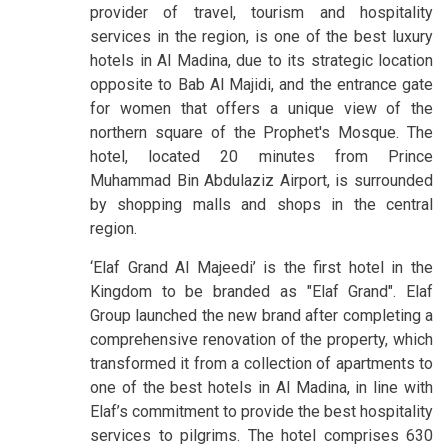
provider of travel, tourism and hospitality
services in the region, is one of the best luxury
hotels in Al Madina, due to its strategic location
opposite to Bab Al Majidi, and the entrance gate
for women that offers a unique view of the
northern square of the Prophet's Mosque. The
hotel, located 20 minutes from Prince
Muhammad Bin Abdulaziz Airport, is surrounded
by shopping malls and shops in the central
region.
‘Elaf Grand Al Majeedi’ is the first hotel in the
Kingdom to be branded as "Elaf Grand". Elaf
Group launched the new brand after completing a
comprehensive renovation of the property, which
transformed it from a collection of apartments to
one of the best hotels in Al Madina, in line with
Elaf’s commitment to provide the best hospitality
services to pilgrims. The hotel comprises 630