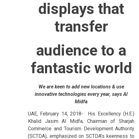
displays that
transfer
audience to a
fantastic world
We are keen to add new locations & use
innovative technologies every year, says Al
Midfa
UAE, February 14, 2018- His Excellency (H.E.)
Khalid Jasim Al Midfa, Chairman of Sharjah
Commerce and Tourism Development Authority
(SCTDA), emphasized on SCTDA’s keenness to