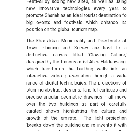
Festival by adding new sites, as well as using
new innovative technologies every year, to
promote Sharjah as an ideal tourist destination fo
big events and festivals which enhance its
position on the global tourism map.
The Khorfakkan Municipality and Directorate of
Town Planning and Survey are host to a
distinctive canvas titled ‘Glowing Culture,’
designed by the famous artist Alice Haldenwang,
which transforms the building walls into an
interactive video presentation through a wide
range of digital technologies. The projections of
stunning abstract designs, fanciful curlicues and
precise angular geometric drawings - all move
over the two buildings as part of carefully
curated shows highlighting the culture and
growth of the emirate. The light projection
‘breaks down’ the building and re-invents it with