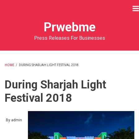
Skip
to
main
Prwebme
content
Press Releases For Businesses
HOME
/
DURING SHARJAH LIGHT FESTIVAL 2018
BREADCRUMB
During Sharjah Light
Festival 2018
By
admin