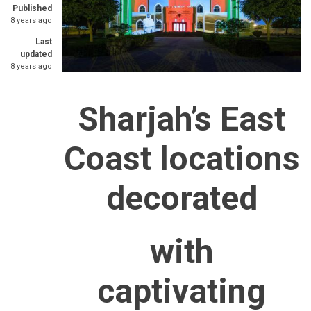
Published
8 years ago
Last
updated
8 years ago
Sharjah’s East
Coast locations
decorated
with
captivating