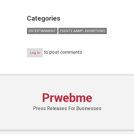
Categories
ENTERTAINMENT
EVENTS &AMP; EXHIBITIONS
to post comments
Log in
Prwebme
Press Releases For Businesses