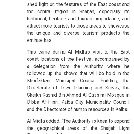
shed light on the features of the East coast and
the central region in Sharjah, especially its
historical, heritage and tourism importance, and
attract more tourists to those areas to showcase
the unique and diverse tourism products the
emirate has.
This came during Al Midfa’s visit to the East
coast locations of the Festival, accompanied by
a delegation from the Authority, where he
followed up the shows that will be held in the
Khorfakkan Municipal Council Building, the
Directorate of Town Planning and Survey, the
Sheikh Rashid Bin Ahmed Al Qassimi Mosque in
Dibba Al Hisn, Kalba City Municipality Council,
and the Directorate of human resources in Kalba.
Al Midfa added: “The Authority is keen to expand
the geographical areas of the Sharjah Light