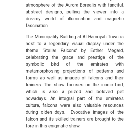
atmosphere of the Aurora Borealis with fanciful,
abstract designs, pulling the viewer into a
dreamy world of illumination and magnetic
fascination.
The Municipality Building at Al Hamriyah Town is
host to a legendary visual display under the
theme ‘Stellar Falcons’ by Esther Megard,
celebrating the grace and prestige of the
symbolic bird of the emirates with
metamorphosing projections of patterns and
forms as well as images of falcons and their
trainers. The show focuses on the iconic bird,
which is also a prized and beloved pet
nowadays. An integral part of the emirate’s
culture, falcons were also valuable resources
during olden days. Evocative images of the
falcon and its skilled trainers are brought to the
fore in this enigmatic show.