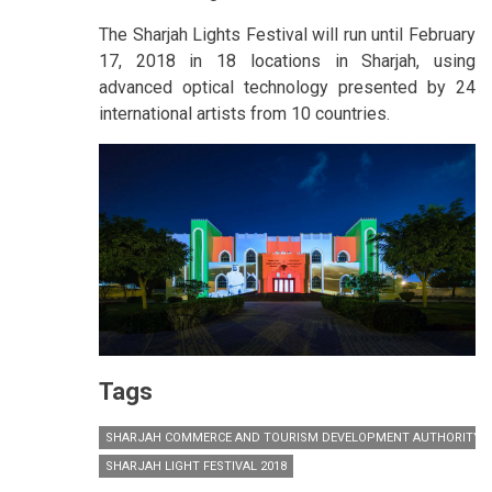
The Sharjah Lights Festival will run until February
17, 2018 in 18 locations in Sharjah, using
advanced optical technology presented by 24
international artists from 10 countries.
Tags
SHARJAH COMMERCE AND TOURISM DEVELOPMENT AUTHORITY (
SHARJAH LIGHT FESTIVAL 2018