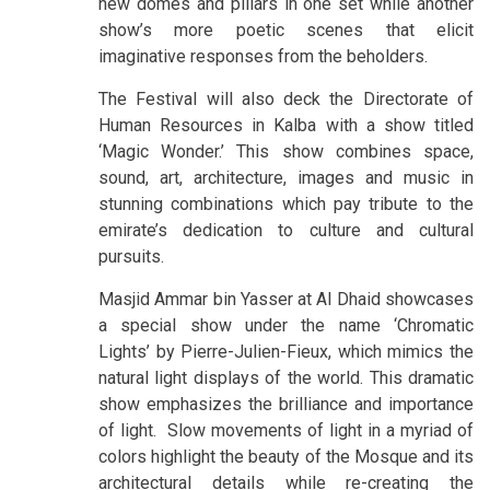
new domes and pillars in one set while another
show’s more poetic scenes that elicit
imaginative responses from the beholders.
The Festival will also deck the Directorate of
Human Resources in Kalba with a show titled
‘Magic Wonder.’ This show combines space,
sound, art, architecture, images and music in
stunning combinations which pay tribute to the
emirate’s dedication to culture and cultural
pursuits.
Masjid Ammar bin Yasser at Al Dhaid showcases
a special show under the name ‘Chromatic
Lights’ by Pierre-Julien-Fieux, which mimics the
natural light displays of the world. This dramatic
show emphasizes the brilliance and importance
of light. Slow movements of light in a myriad of
colors highlight the beauty of the Mosque and its
architectural details while re-creating the