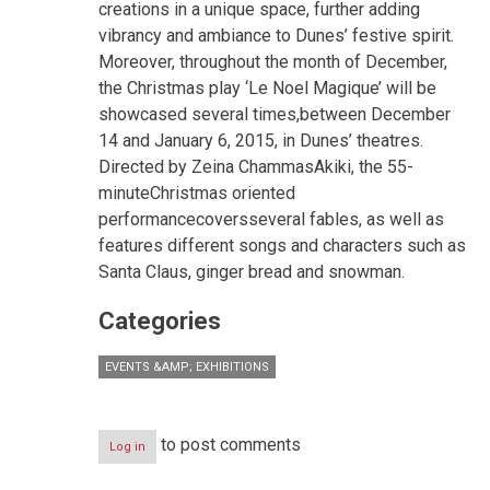
creations in a unique space, further adding
vibrancy and ambiance to Dunes’ festive spirit.
Moreover, throughout the month of December,
the Christmas play ‘Le Noel Magique’ will be
showcased several times,between December
14 and January 6, 2015, in Dunes’ theatres.
Directed by Zeina ChammasAkiki, the 55-
minuteChristmas oriented
performancecoversseveral fables, as well as
features different songs and characters such as
Santa Claus, ginger bread and snowman.
Categories
EVENTS &AMP; EXHIBITIONS
to post comments
Log in