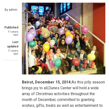
By
admin
Published
11 years
ago
Last
updated
11 years
ago
Beirut, December 15, 2014:
As this jolly season
brings joy to all,Dunes Center will hold a wide
array of Christmas activities throughout the
month of December, committed to granting
wishes, gifts, treats as well as entertainment to