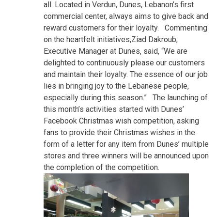
all. Located in Verdun, Dunes, Lebanon’s first
commercial center, always aims to give back and
reward customers for their loyalty. Commenting
on the heartfelt initiatives,Ziad Dakroub,
Executive Manager at Dunes, said, “We are
delighted to continuously please our customers
and maintain their loyalty. The essence of our job
lies in bringing joy to the Lebanese people,
especially during this season.” The launching of
this month’s activities started with Dunes’
Facebook Christmas wish competition, asking
fans to provide their Christmas wishes in the
form of a letter for any item from Dunes’ multiple
stores and three winners will be announced upon
the completion of the competition.