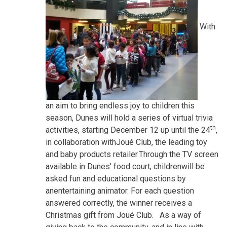
With
an aim to bring endless joy to children this
season, Dunes will hold a series of virtual trivia
th
activities, starting December 12 up until the 24
,
in collaboration withJoué Club, the leading toy
and baby products retailer.Through the TV screen
available in Dunes’ food court, childrenwill be
asked fun and educational questions by
anentertaining animator. For each question
answered correctly, the winner receives a
Christmas gift from Joué Club. As a way of