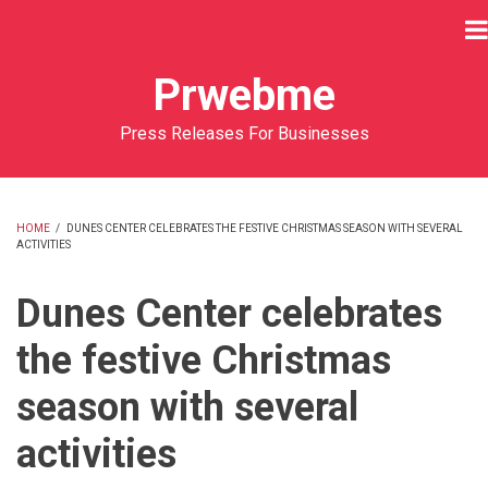
Skip
to
main
Prwebme
content
Press Releases For Businesses
HOME
/
DUNES CENTER CELEBRATES THE FESTIVE CHRISTMAS SEASON WITH SEVERAL
ACTIVITIES
BREADCRUMB
Dunes Center celebrates
the festive Christmas
season with several
activities