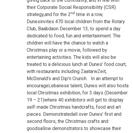
giving back to the community, and in line with
their Corporate Social Responsibility (CSR)
nd
strategy,and for the 2
time in a row,
Dunesinvites 470 local children from the Rotary
Club, Baabdaon December 13, to spend a day
dedicated to food, fun and entertainment. The
children will have the chance to watch a
Christmas play or a movie, followed by
entertaining activities. The kids will also be
treated to a delicious lunch at Dunes’ food court,
with restaurants including ZaatarwZeit,
McDonald’s and Dip’n Crunch. In an attempt to
encourageLebanese talent, Dunes will also hosta
local Christmas exhibition, for 3 days (December
19 – 21)where 40 exhibitors will get to display
self-made Christmas handcrafts, food and art
pieces. Demonstratedall over Dunes’ first and
second floors, the Christmas crafts and
goodsallow demonstrators to showcase their