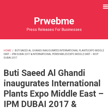
Skip
to
main
Prwebme
content
Press Releases For Businesses
HOME
/
BUTI SAEED AL GHANDI INAUGURATES INTERNATIONAL PLANTS EXPO MIDDLE
EAST – IPM DUBAI 2017 & INTERNATIONAL PERISHABLES EXPO MIDDLE EAST – WOP
BREADCRUMB
DUBAI 2017
Buti Saeed Al Ghandi
inaugurates International
Plants Expo Middle East –
IPM DUBAI 2017 &