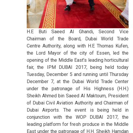
H.E Buti Saeed Al Ghandi, Second Vice
Chairman of the Board, Dubai World Trade
Centre Authority, along with H.E Thomas Kufen,
the Lord Mayor of the city of Essen, led the
opening of the Middle East’s leading horticultural
fair, the IPM DUBAI 2017, being held today
Tuesday, December 5 and running until Thursday
December 7, at the Dubai World Trade Center
under the patronage of His Highness (H.H.)
Sheikh Ahmed bin Saeed Al Maktoum, President
of Dubai Civil Aviation Authority and Chairman of
Dubai Airports. The event is being held in
conjunction with the WOP DUBAI 2017, the
leading platform for fresh produce in the Middle
East under the patronage of H.H. Sheikh Hamdan