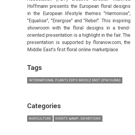
Hoffmann presents the European floral designs
in the European lifestyle themes "Harmonise",
"Equalise", "Energise" and "Rebel". This inspiring
showroom with the floral designs in a trend-
oriented presentation is a highlight in the fair. The
presentation is supported by floranow.com, the
Middle East’s first floral online marketplace.
Tags
INTERNATIONAL PLANTS EXPO MIDDLE EAST (IPM DUBAI)
Categories
AGRICULTURE
EVENTS &AMP; EXHIBITIONS