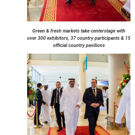
Green & fresh markets take centerstage with
over 300 exhibitors, 37 country participants & 15
official country pavilions