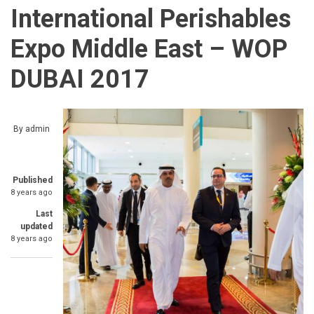
International Perishables
Expo Middle East – WOP
DUBAI 2017
By
admin
Published
8 years ago
Last
updated
8 years ago