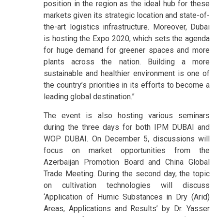
position in the region as the ideal hub for these
markets given its strategic location and state-of-
the-art logistics infrastructure. Moreover, Dubai
is hosting the Expo 2020, which sets the agenda
for huge demand for greener spaces and more
plants across the nation. Building a more
sustainable and healthier environment is one of
the country’s priorities in its efforts to become a
leading global destination.”
The event is also hosting various seminars
during the three days for both IPM DUBAI and
WOP DUBAI. On December 5, discussions will
focus on market opportunities from the
Azerbaijan Promotion Board and China Global
Trade Meeting. During the second day, the topic
on cultivation technologies will discuss
‘Application of Humic Substances in Dry (Arid)
Areas, Applications and Results’ by Dr. Yasser