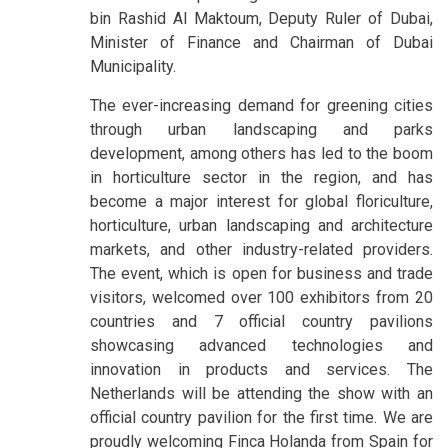
bin Rashid Al Maktoum, Deputy Ruler of Dubai,
Minister of Finance and Chairman of Dubai
Municipality.
The ever-increasing demand for greening cities
through urban landscaping and parks
development, among others has led to the boom
in horticulture sector in the region, and has
become a major interest for global floriculture,
horticulture, urban landscaping and architecture
markets, and other industry-related providers.
The event, which is open for business and trade
visitors, welcomed over 100 exhibitors from 20
countries and 7 official country pavilions
showcasing advanced technologies and
innovation in products and services. The
Netherlands will be attending the show with an
official country pavilion for the first time. We are
proudly welcoming Finca Holanda from Spain for