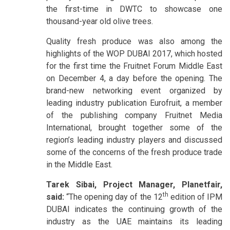
the first-time in DWTC to showcase one
thousand-year old olive trees.
Quality fresh produce was also among the
highlights of the WOP DUBAI 2017, which hosted
for the first time the Fruitnet Forum Middle East
on December 4, a day before the opening. The
brand-new networking event organized by
leading industry publication Eurofruit, a member
of the publishing company Fruitnet Media
International, brought together some of the
region’s leading industry players and discussed
some of the concerns of the fresh produce trade
in the Middle East.
Tarek Sibai, Project Manager, Planetfair,
th
said:
“The opening day of the 12
edition of IPM
DUBAI indicates the continuing growth of the
industry as the UAE maintains its leading