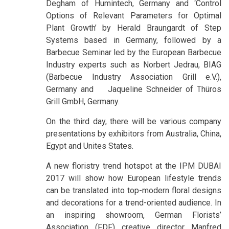
Degham of Humintech, Germany and ‘Control
Options of Relevant Parameters for Optimal
Plant Growth’ by Herald Braungardt of Step
Systems based in Germany, followed by a
Barbecue Seminar led by the European Barbecue
Industry experts such as Norbert Jedrau, BIAG
(Barbecue Industry Association Grill e.V.),
Germany and Jaqueline Schneider of Thüros
Grill GmbH, Germany.
On the third day, there will be various company
presentations by exhibitors from Australia, China,
Egypt and Unites States.
A new floristry trend hotspot at the IPM DUBAI
2017 will show how European lifestyle trends
can be translated into top-modern floral designs
and decorations for a trend-oriented audience. In
an inspiring showroom, German Florists’
Association (FDF) creative director Manfred