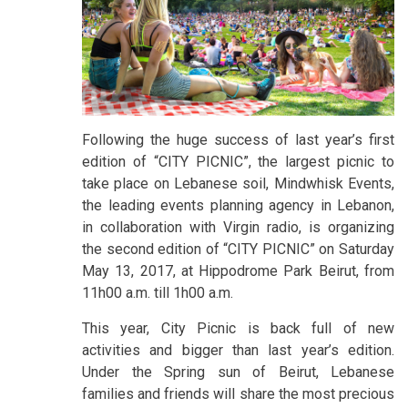
Following the huge success of last year’s first
edition of “CITY PICNIC”, the largest picnic to
take place on Lebanese soil, Mindwhisk Events,
the leading events planning agency in Lebanon,
in collaboration with Virgin radio, is organizing
the second edition of “CITY PICNIC” on Saturday
May 13, 2017, at Hippodrome Park Beirut, from
11h00 a.m. till 1h00 a.m.
This year, City Picnic is back full of new
activities and bigger than last year’s edition.
Under the Spring sun of Beirut, Lebanese
families and friends will share the most precious