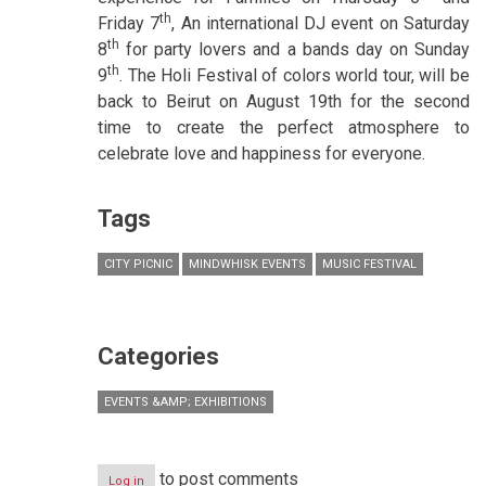
th
Friday 7
, An international DJ event on Saturday
th
8
for party lovers and a bands day on Sunday
th
9
. The Holi Festival of colors world tour, will be
back to Beirut on August 19th for the second
time to create the perfect atmosphere to
celebrate love and happiness for everyone.
Tags
CITY PICNIC
MINDWHISK EVENTS
MUSIC FESTIVAL
Categories
EVENTS &AMP; EXHIBITIONS
to post comments
Log in