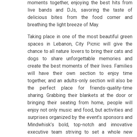
moments together, enjoying the best hits from
live bands and DJs, savoring the taste of
delicious bites from the food corner and
breathing the light breeze of May.
Taking place in one of the most beautiful green
spaces in Lebanon, City Picnic will give the
chance to all nature lovers to bring their cats and
dogs to share unforgettable memories and
create the best moments of their lives. Families
will have their own section to enjoy time
together, and an adults-only section will also be
the perfect place for friends-quality-time
sharing. Grabbing their blankets at the door or
bringing their seating from home, people will
enjoy not only music and food, but activities and
surprises organized by the event’s sponsors and
Mindwhisk’s bold, top-notch and innovative
executive team striving to set a whole new