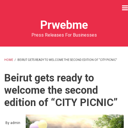
Skip
to
main
Prwebme
content
Press Releases For Businesses
HOME
/
BEIRUT GETS READY TO WELCOME THE SECOND EDITION OF “CITY PICNIC”
BREADCRUMB
Beirut gets ready to
welcome the second
edition of “CITY PICNIC”
By
admin