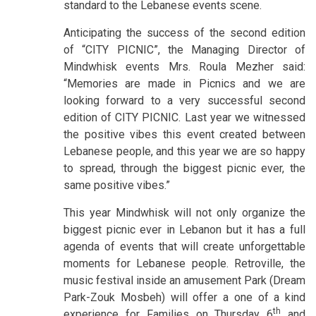
standard to the Lebanese events scene.
Anticipating the success of the second edition
of “CITY PICNIC”, the Managing Director of
Mindwhisk events Mrs. Roula Mezher said:
“Memories are made in Picnics and we are
looking forward to a very successful second
edition of CITY PICNIC. Last year we witnessed
the positive vibes this event created between
Lebanese people, and this year we are so happy
to spread, through the biggest picnic ever, the
same positive vibes.”
This year Mindwhisk will not only organize the
biggest picnic ever in Lebanon but it has a full
agenda of events that will create unforgettable
moments for Lebanese people. Retroville, the
music festival inside an amusement Park (Dream
Park-Zouk Mosbeh) will offer a one of a kind
th
experience for Families on Thursday 6
and