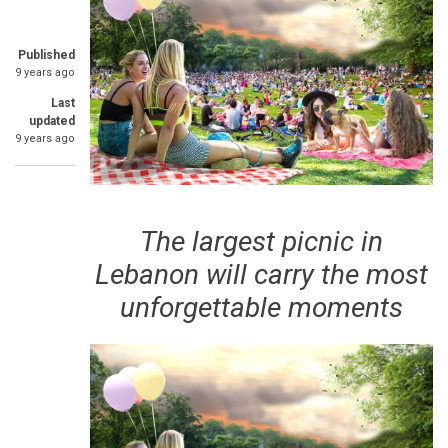
Published
9 years ago
Last
updated
9 years ago
The largest picnic in
Lebanon will carry the most
unforgettable moments