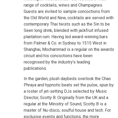
range of cocktails, wines and Champagnes.
Guests are invited to sample concoctions from
the Old World and New, cocktails are served with
contemporary Thai twists such as the Sin to be
Seen long drink, blended with jackfruit infused
plantation rum. Having led award-winning bars
from Palmer & Co. in Sydney to 1515 West in
Shanghai, Mochammad is a regular on the awards
circuit and his concoctions have been
recognised by the industry’s leading
publications.
In the garden, plush daybeds overlook the Chao
Phraya and hypnotic beats set the pulse, spun by
a roster of jet-setting DJs selected by Music
Director, Scotty B. Originally from the UK and a
regular at the Ministry of Sound, Scotty B is a
master of Nu-disco, soulful house and tech. For
exclusive events and functions, the more