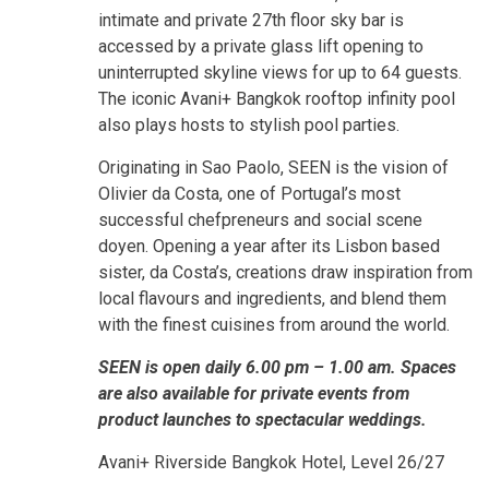
intimate and private 27th floor sky bar is
accessed by a private glass lift opening to
uninterrupted skyline views for up to 64 guests.
The iconic Avani+ Bangkok rooftop infinity pool
also plays hosts to stylish pool parties.
Originating in Sao Paolo, SEEN is the vision of
Olivier da Costa, one of Portugal’s most
successful chefpreneurs and social scene
doyen. Opening a year after its Lisbon based
sister, da Costa’s, creations draw inspiration from
local flavours and ingredients, and blend them
with the finest cuisines from around the world.
SEEN is open daily 6.00 pm – 1.00 am. Spaces
are also available for private events from
product launches to spectacular weddings.
Avani+ Riverside Bangkok Hotel, Level 26/27