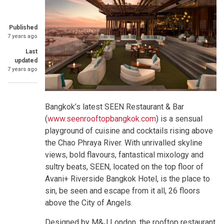
Published
7 years ago
Last
updated
7 years ago
Bangkok’s latest SEEN Restaurant & Bar
(
www.seenrooftopbangkok.com
) is a sensual
playground of cuisine and cocktails rising above
the Chao Phraya River. With unrivalled skyline
views, bold flavours, fantastical mixology and
sultry beats, SEEN, located on the top floor of
Avani+ Riverside Bangkok Hotel, is the place to
sin, be seen and escape from it all, 26 floors
above the City of Angels.
Designed by M&J London, the rooftop restaurant