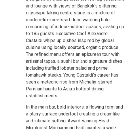
and lounge with views of Bangkok’s glittering
cityscape taking centre stage is a mixture of
modern-lux-meets-art deco watering hole,
comprising of indoor-outdoor spaces, seating up
to 185 guests. Executive Chef Alexandre
Castaldi whips up dishes inspired by global
cuisine using locally sourced, organic produce.
The refined menu offers an epicurean tour with
artisanal tapas, a sushi bar and signature dishes
including truffled lobster salad and prime
tomahawk steaks. Young Castaldi’s career has
seen a meteoric rise from Michelin-starred
Parisian haunts to Asia’s hottest dining
establishments.
In the main bar, bold interiors, a flowing form and
a starry surface underfoot creating a dreamlike
and intimate setting. Award-winning Head
Mixologist Mochammad Fadli curates a wide