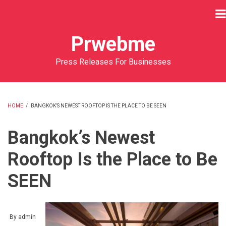
Skip
to
main
Prwebme
content
Press Releases For Businesses
HOME
/
BANGKOK’S NEWEST ROOFTOP IS THE PLACE TO BE SEEN
BREADCRUMB
Bangkok’s Newest
Rooftop Is the Place to Be
SEEN
By
admin