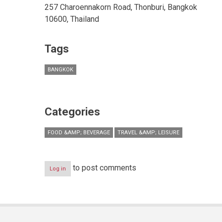
257 Charoennakorn Road, Thonburi, Bangkok
10600, Thailand
Tags
BANGKOK
Categories
FOOD &AMP; BEVERAGE
TRAVEL &AMP; LEISURE
to post comments
Log in