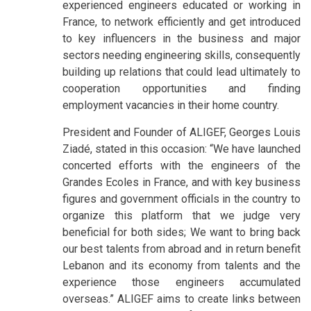
experienced engineers educated or working in
France, to network efficiently and get introduced
to key influencers in the business and major
sectors needing engineering skills, consequently
building up relations that could lead ultimately to
cooperation opportunities and finding
employment vacancies in their home country.
President and Founder of ALIGEF, Georges Louis
Ziadé, stated in this occasion: “We have launched
concerted efforts with the engineers of the
Grandes Ecoles in France, and with key business
figures and government officials in the country to
organize this platform that we judge very
beneficial for both sides; We want to bring back
our best talents from abroad and in return benefit
Lebanon and its economy from talents and the
experience those engineers accumulated
overseas.” ALIGEF aims to create links between