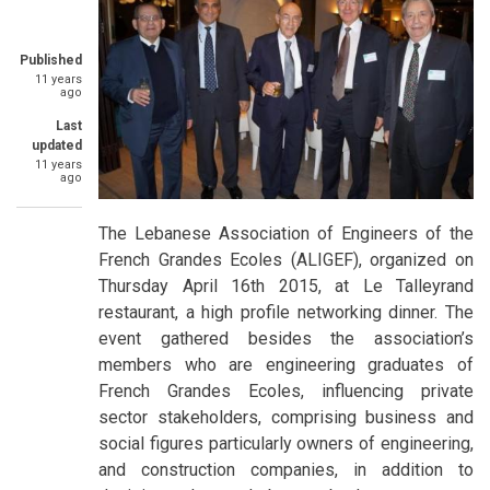
Published
11 years
ago
Last
updated
11 years
ago
The Lebanese Association of Engineers of the
French Grandes Ecoles (ALIGEF), organized on
Thursday April 16th 2015, at Le Talleyrand
restaurant, a high profile networking dinner. The
event gathered besides the association’s
members who are engineering graduates of
French Grandes Ecoles, influencing private
sector stakeholders, comprising business and
social figures particularly owners of engineering,
and construction companies, in addition to