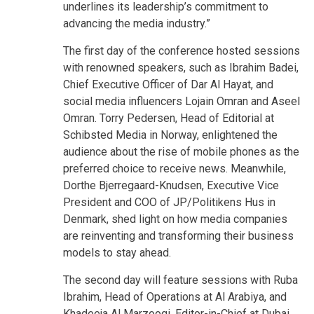
underlines its leadership’s commitment to
advancing the media industry.”
The first day of the conference hosted sessions
with renowned speakers, such as Ibrahim Badei,
Chief Executive Officer of Dar Al Hayat, and
social media influencers Lojain Omran and Aseel
Omran. Torry Pedersen, Head of Editorial at
Schibsted Media in Norway, enlightened the
audience about the rise of mobile phones as the
preferred choice to receive news. Meanwhile,
Dorthe Bjerregaard-Knudsen, Executive Vice
President and COO of JP/Politikens Hus in
Denmark, shed light on how media companies
are reinventing and transforming their business
models to stay ahead.
The second day will feature sessions with Ruba
Ibrahim, Head of Operations at Al Arabiya, and
Khadeeja Al Marzooqi, Editor-in-Chief at Dubai