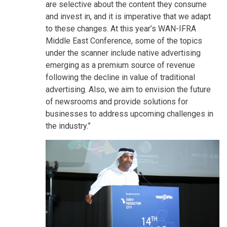
are selective about the content they consume
and invest in, and it is imperative that we adapt
to these changes. At this year’s WAN-IFRA
Middle East Conference, some of the topics
under the scanner include native advertising
emerging as a premium source of revenue
following the decline in value of traditional
advertising. Also, we aim to envision the future
of newsrooms and provide solutions for
businesses to address upcoming challenges in
the industry.”