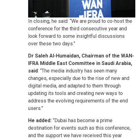
In closing, he said: “We are proud to co-host the
conference for the third consecutive year and
look forward to some insightful discussions
over these two days.”
Dr Saleh Al-Humaidan, Chairman of the WAN-
IFRA Middle East Committee in Saudi Arabia,
said
: “The media industry has seen many
changes, especially due to the rise of new and
digital media, and adapted to them through
updating its tools and creating new ways to
address the evolving requirements of the end
users.”
He added:
“Dubai has become a prime
destination for events such as this conference,
and the support we have received this year