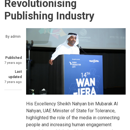
Revolutionising
Publishing Industry
By
admin
Published
7 years ago
Last
updated
7 years ago
His Excellency Sheikh Nahyan bin Mubarak Al
Nahyan, UAE Minister of State for Tolerance,
highlighted the role of the media in connecting
people and increasing human engagement