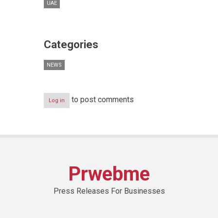
UAE
Categories
NEWS
to post comments
Log in
Prwebme
Press Releases For Businesses