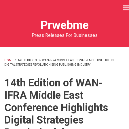
Skip
to
main
Prwebme
content
Press Releases For Businesses
HOME
/
14TH EDITION OF WAN-IFRA MIDDLE EAST CONFERENCE HIGHLIGHTS
DIGITAL STRATEGIES REVOLUTIONISING PUBLISHING INDUSTRY
BREADCRUMB
14th Edition of WAN-
IFRA Middle East
Conference Highlights
Digital Strategies