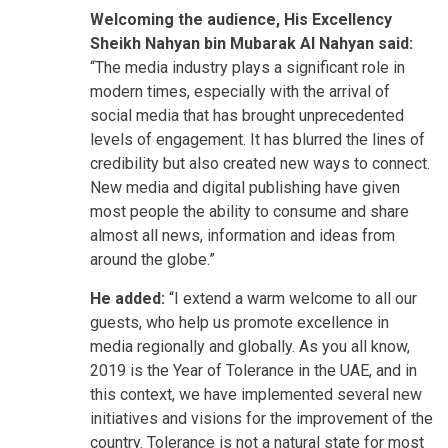
Welcoming the audience, His Excellency
Sheikh Nahyan bin Mubarak Al Nahyan said:
“The media industry plays a significant role in
modern times, especially with the arrival of
social media that has brought unprecedented
levels of engagement. It has blurred the lines of
credibility but also created new ways to connect.
New media and digital publishing have given
most people the ability to consume and share
almost all news, information and ideas from
around the globe.”
He added:
“I extend a warm welcome to all our
guests, who help us promote excellence in
media regionally and globally. As you all know,
2019 is the Year of Tolerance in the UAE, and in
this context, we have implemented several new
initiatives and visions for the improvement of the
country. Tolerance is not a natural state for most