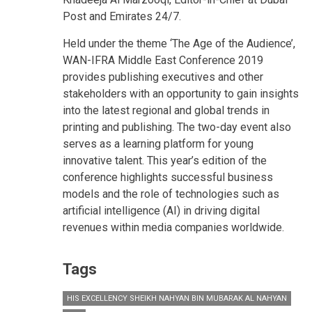
Post and Emirates 24/7.
Held under the theme ‘The Age of the Audience’,
WAN-IFRA Middle East Conference 2019
provides publishing executives and other
stakeholders with an opportunity to gain insights
into the latest regional and global trends in
printing and publishing. The two-day event also
serves as a learning platform for young
innovative talent. This year’s edition of the
conference highlights successful business
models and the role of technologies such as
artificial intelligence (AI) in driving digital
revenues within media companies worldwide.
Tags
HIS EXCELLENCY SHEIKH NAHYAN BIN MUBARAK AL NAHYAN