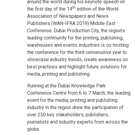
around the world during his keynote speech on
th
the first day of the 14
edition of the World
Association of Newspapers and News
Publishers (WAN-IFRA 2019) Middle East
Conference. Dubai Production City, the region’s
leading community for the printing, publishing,
warehouses and events industries is co-hosting
the conference for the third consecutive year to
showcase industry trends, create awareness on
best practices and highlight future solutions for
media, printing and publishing.
Running at the Dubai Knowledge Park
Conference Centre from 6 to 7 March, the leading
event for the media, printing and publishing
industry in the region drew the participation of
over 250 key stakeholders, publishers,
journalists and industry experts from across the
globe.