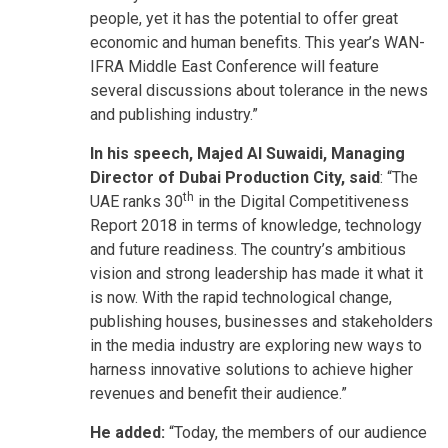
people, yet it has the potential to offer great
economic and human benefits. This year’s WAN-
IFRA Middle East Conference will feature
several discussions about tolerance in the news
and publishing industry.”
In his speech, Majed Al Suwaidi, Managing
Director of Dubai Production City, said
: “The
th
UAE ranks 30
in the Digital Competitiveness
Report 2018 in terms of knowledge, technology
and future readiness. The country’s ambitious
vision and strong leadership has made it what it
is now. With the rapid technological change,
publishing houses, businesses and stakeholders
in the media industry are exploring new ways to
harness innovative solutions to achieve higher
revenues and benefit their audience.”
He added:
“Today, the members of our audience