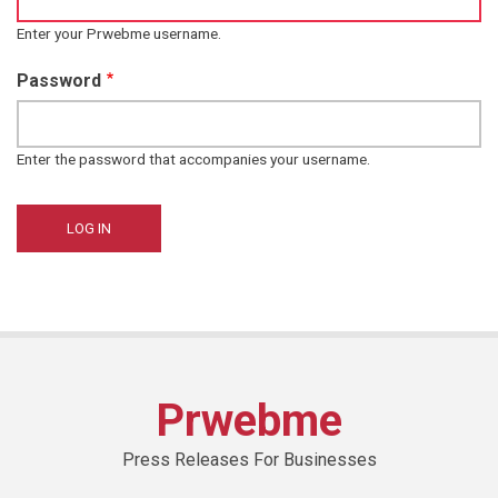
Enter your Prwebme username.
Password
Enter the password that accompanies your username.
Prwebme
Press Releases For Businesses