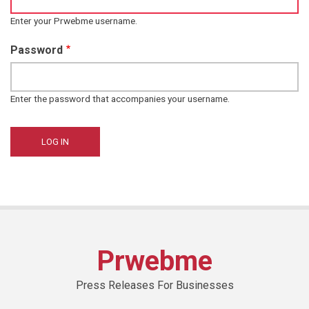
Enter your Prwebme username.
Password
Enter the password that accompanies your username.
Prwebme
Press Releases For Businesses