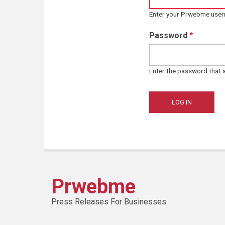
Enter your Prwebme use
Password
Enter the password that
Prwebme
Press Releases For Businesses