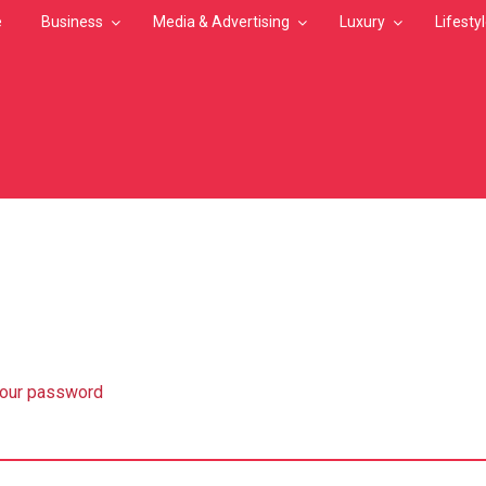
e
Business
Media & Advertising
Luxury
Lifesty
MB
your password