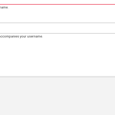
rname.
 accompanies your username.