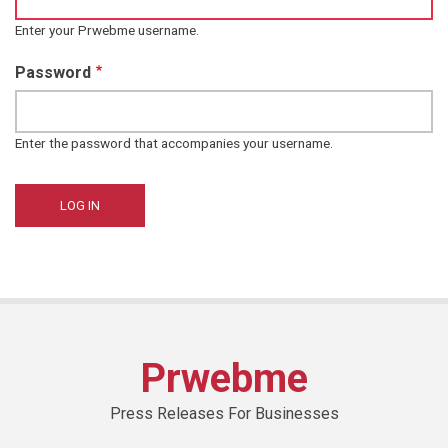
Enter your Prwebme username.
Password
Enter the password that accompanies your username.
Prwebme
Press Releases For Businesses