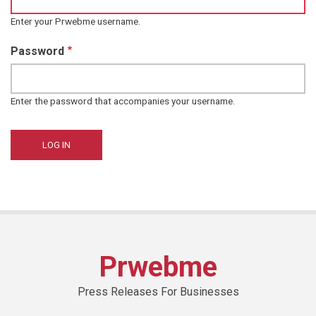
Enter your Prwebme username.
Password
Enter the password that accompanies your username.
Prwebme
Press Releases For Businesses