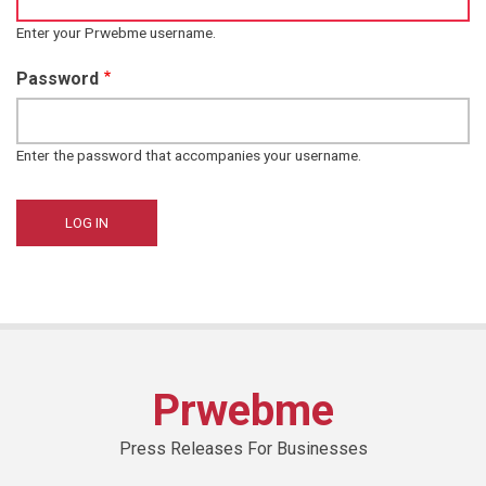
Enter your Prwebme username.
Password
Enter the password that accompanies your username.
Prwebme
Press Releases For Businesses