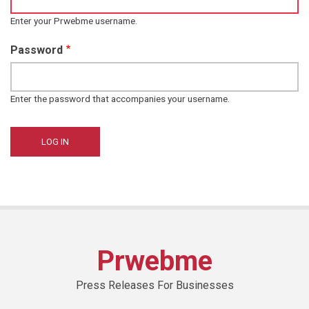
Enter your Prwebme username.
Password
Enter the password that accompanies your username.
Prwebme
Press Releases For Businesses