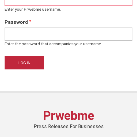
Enter your Prwebme username.
Password
Enter the password that accompanies your username.
Prwebme
Press Releases For Businesses