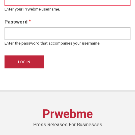
Enter your Prwebme username.
Password
Enter the password that accompanies your username.
Prwebme
Press Releases For Businesses