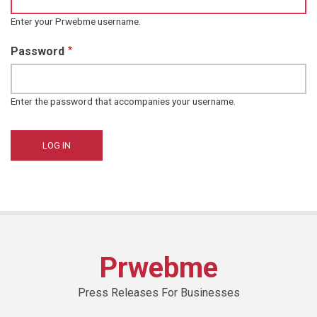
Enter your Prwebme username.
Password
Enter the password that accompanies your username.
Prwebme
Press Releases For Businesses