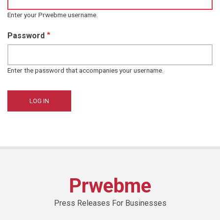
Enter your Prwebme username.
Password
Enter the password that accompanies your username.
Prwebme
Press Releases For Businesses