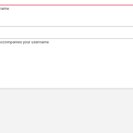
rname.
 accompanies your username.