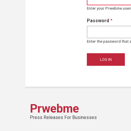
Enter your Prwebme use
Password
Enter the password that
Prwebme
Press Releases For Businesses