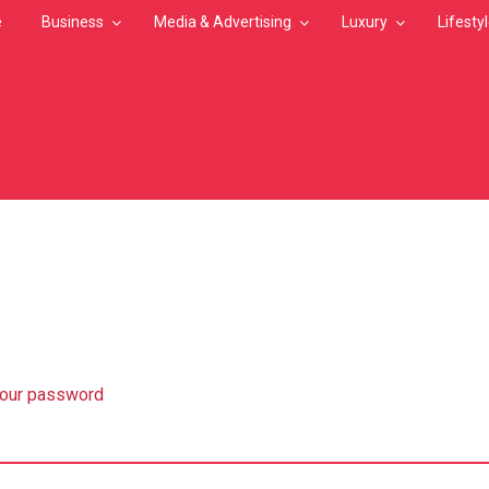
e
Business
Media & Advertising
Luxury
Lifesty
MB
your password