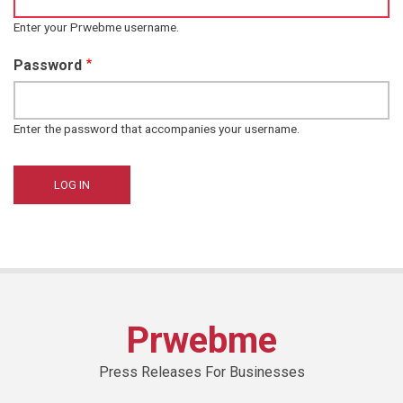
Enter your Prwebme username.
Password
Enter the password that accompanies your username.
Prwebme
Press Releases For Businesses