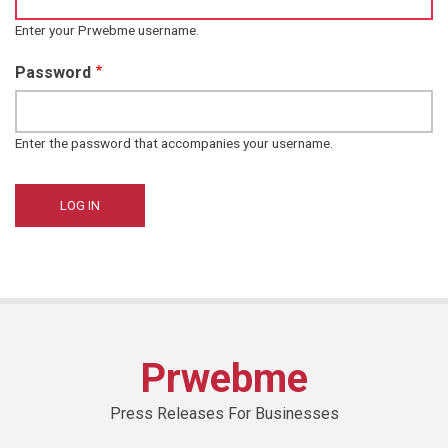
Enter your Prwebme username.
Password
Enter the password that accompanies your username.
Prwebme
Press Releases For Businesses