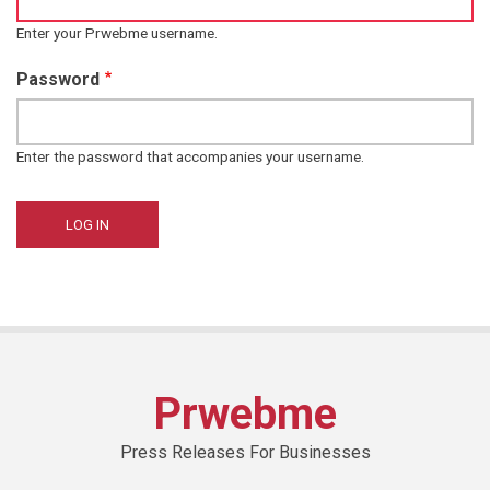
Enter your Prwebme username.
Password
Enter the password that accompanies your username.
Prwebme
Press Releases For Businesses