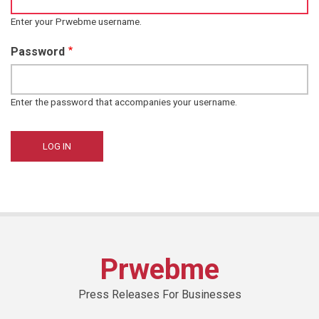
Enter your Prwebme username.
Password
Enter the password that accompanies your username.
Prwebme
Press Releases For Businesses