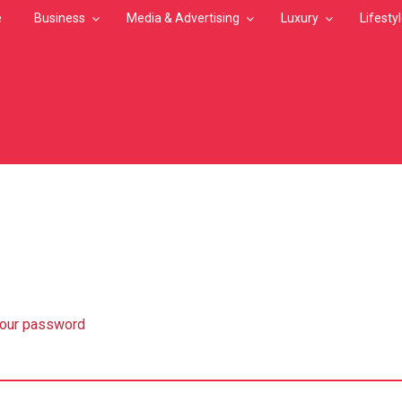
e
Business
Media & Advertising
Luxury
Lifesty
MB
your password