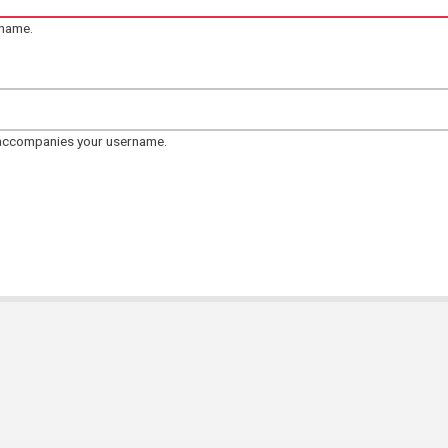
rname.
 accompanies your username.