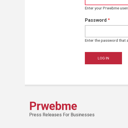
Enter your Prwebme use
Password
Enter the password that
Prwebme
Press Releases For Businesses