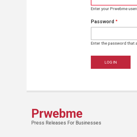
Enter your Prwebme use
Password
Enter the password that
Prwebme
Press Releases For Businesses