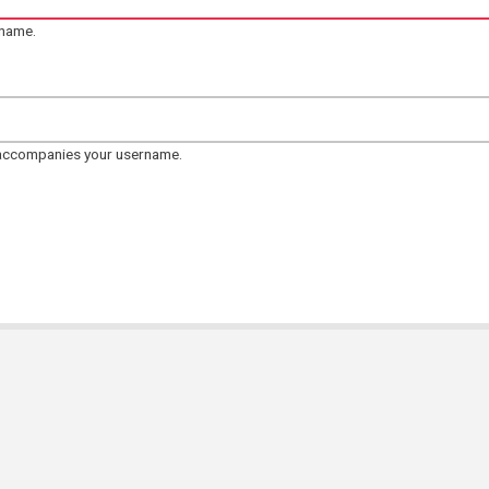
rname.
 accompanies your username.