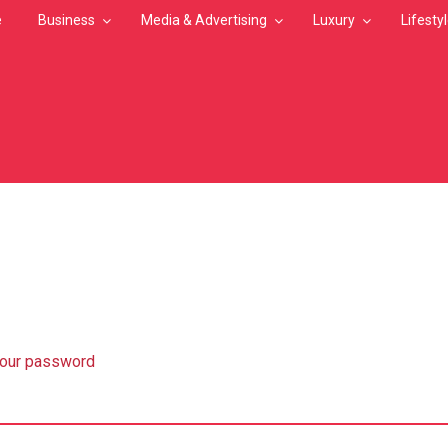
e
Business
Media & Advertising
Luxury
Lifesty
MB
your password