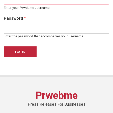
Enter your Prwebme username.
Password
Enter the password that accompanies your username.
Prwebme
Press Releases For Businesses