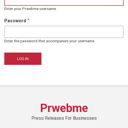
Enter your Prwebme username.
Password
Enter the password that accompanies your username.
Prwebme
Press Releases For Businesses