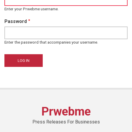
Enter your Prwebme username.
Password
Enter the password that accompanies your username.
Prwebme
Press Releases For Businesses