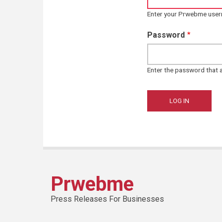
Enter your Prwebme use
Password
Enter the password that
Prwebme
Press Releases For Businesses