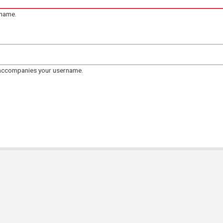
rname.
 accompanies your username.