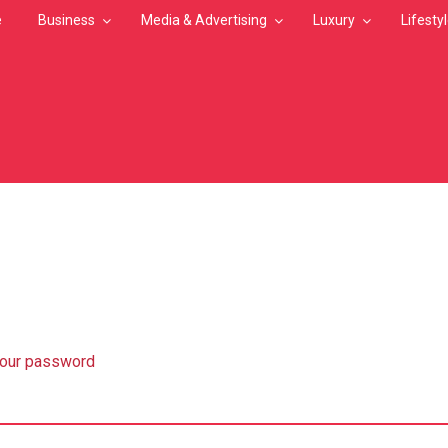
e
Business
Media & Advertising
Luxury
Lifesty
MB
your password