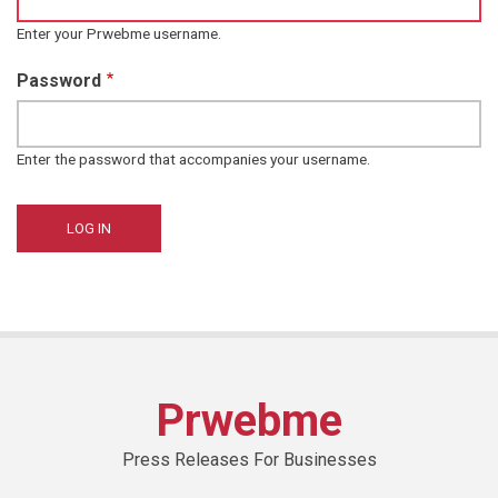
Enter your Prwebme username.
Password
Enter the password that accompanies your username.
Prwebme
Press Releases For Businesses