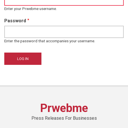
Enter your Prwebme username.
Password
Enter the password that accompanies your username.
Prwebme
Press Releases For Businesses