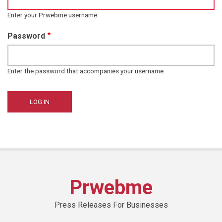
Enter your Prwebme username.
Password
Enter the password that accompanies your username.
Prwebme
Press Releases For Businesses