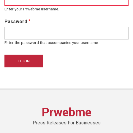
Enter your Prwebme username.
Password
Enter the password that accompanies your username.
Prwebme
Press Releases For Businesses